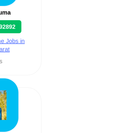
uma
92892
e Jobs in
arat
ts