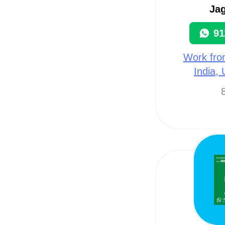
Ja
91
Work fro
India,
8