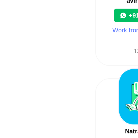
avi
+9
Work fro
1
Natr