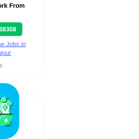
ork From
68358
e Jobs in
ipur
ts