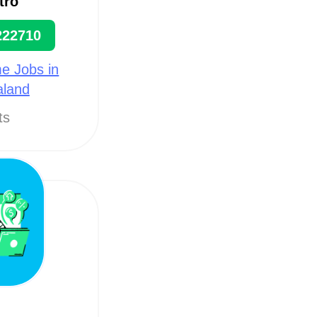
tro
222710
e Jobs in
aland
ts