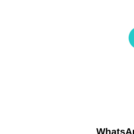
Whats