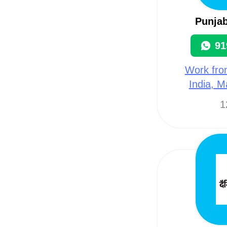
Punjab
91
Work fro
India, 
1