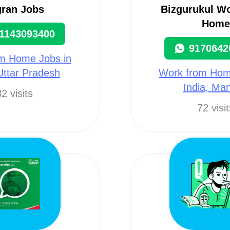
gran Jobs
Bizgurukul W
Home
1143093400
9170642
m Home Jobs in
 Uttar Pradesh
Work from Hom
India, Man
2 visits
72 visi