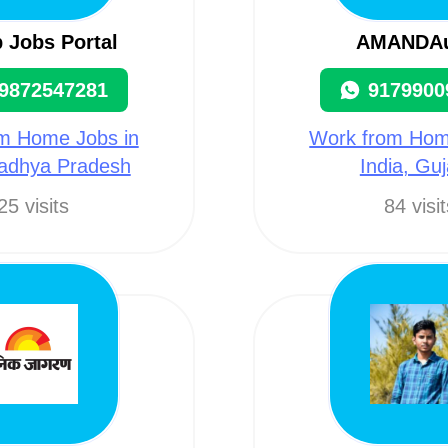
 Jobs Portal
AMANDA
9872547281
9179900
m Home Jobs in
Work from Hom
Madhya Pradesh
India, Guj
25 visits
84 visi