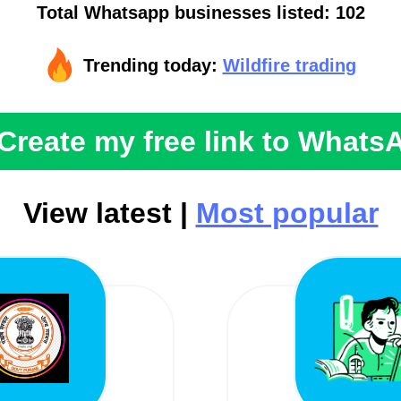
Total Whatsapp businesses listed: 102
Trending today:
Wildfire trading
Create my free link to Whats
View latest |
Most popular