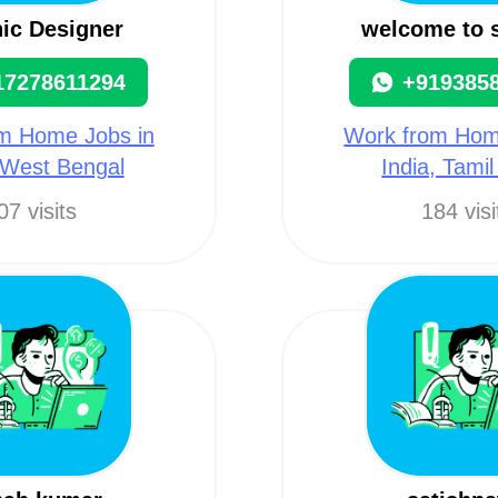
ic Designer
welcome to
17278611294
+919385
m Home Jobs in
Work from Hom
 West Bengal
India, Tami
07 visits
184 visi