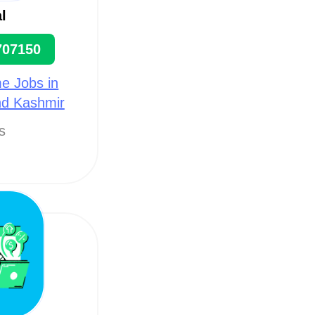
l
707150
e Jobs in
nd Kashmir
ts