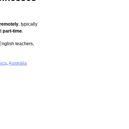
 remotely
, typically
d
part-time
.
English teachers,
ica
,
Australia