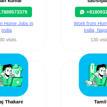
nah kumar
satishpa
17889573379
+918093
m Home Jobs in
Work from Hom
India
India, Nag
30 visits
130 visi
aj Thakare
Tamil