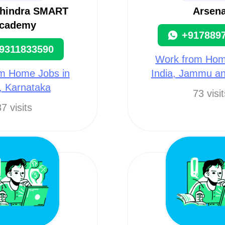
hindra SMART
Arsena
cademy
+917889
9311833590
Work from Hom
m Home Jobs in
India, Jammu a
a, Karnataka
73 visi
7 visits