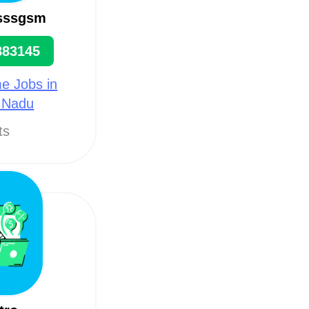
 sssgsm
883145
e Jobs in
l Nadu
ts