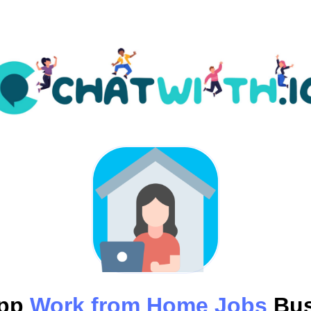
App
Work from Home Jobs
Bus