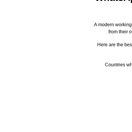
A modern working
from their 
Here are the bes
Countries wh