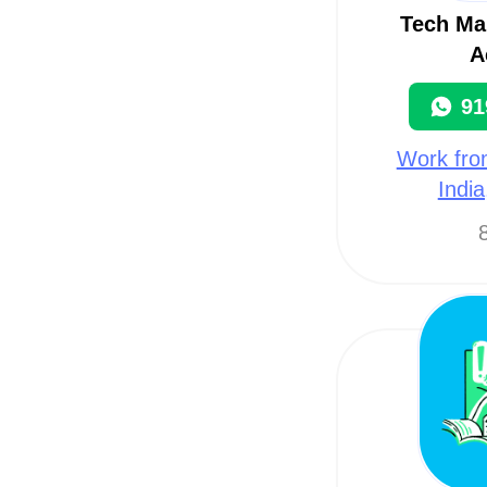
Tech Ma
A
91
Work fro
Indi
8