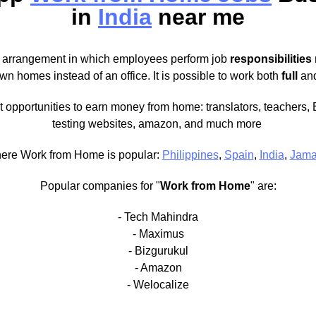
in
India
near me
 arrangement in which employees perform job
responsibilities
own homes instead of an office. It is possible to work both
full
an
t opportunities to earn money from home: translators, teachers, 
testing websites, amazon, and much more
ere Work from Home is popular:
Philippines
,
Spain
,
India
,
Jama
Popular companies for "
Work from Home
" are:
- Tech Mahindra
- Maximus
- Bizgurukul
- Amazon
- Welocalize