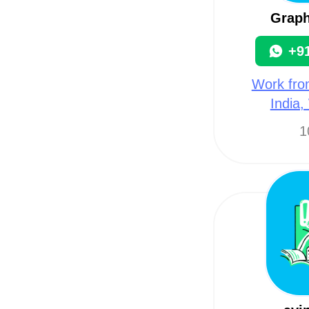
Graph
+9
Work fro
India,
1