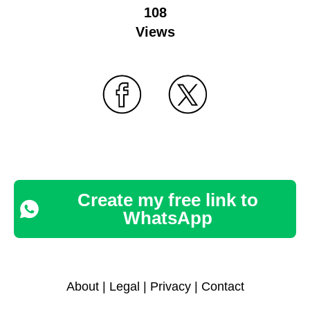
108
Views
Create my free link to
WhatsApp
About
|
Legal
|
Privacy
|
Contact