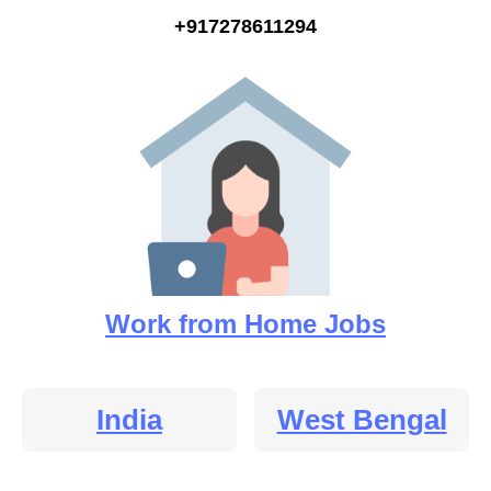
+917278611294
Work from Home Jobs
India
West Bengal