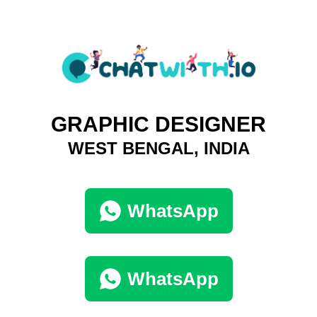
GRAPHIC DESIGNER
WEST BENGAL, INDIA
WhatsApp
WhatsApp