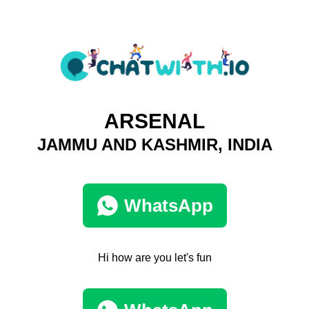
ARSENAL
JAMMU AND KASHMIR, INDIA
WhatsApp
Hi how are you let's fun