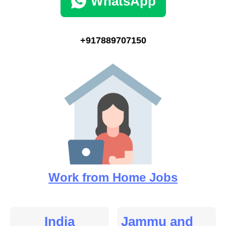
WhatsApp
+917889707150
Work from Home Jobs
India
Jammu and