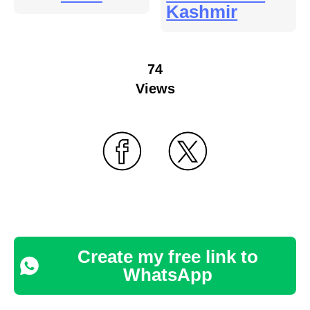
Kashmir
74
Views
Create my free link to
WhatsApp