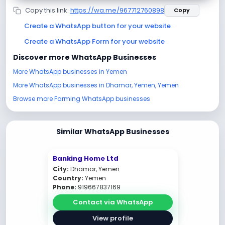
Copy this link:
https://wa.me/967712760898
Copy
Create a WhatsApp button for your website
Create a WhatsApp Form for your website
Discover more WhatsApp Businesses
More WhatsApp businesses in Yemen
More WhatsApp businesses in Dhamar, Yemen, Yemen
Browse more Farming WhatsApp businesses
Similar WhatsApp Businesses
Banking Home Ltd
City:
Dhamar, Yemen
Country:
Yemen
Phone:
919667837169
Contact via WhatsApp
View profile