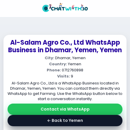
Al-Salam Agro Co., Ltd WhatsApp
Business in Dhamar, Yemen, Yemen
City:
Dhamar, Yemen
Country:
Yemen
Phone:
0712760898
Visits:
9
Al-Salam Agro Co., Ltd is a WhatsApp Business located in
Dhamar, Yemen, Yemen. You can contact them directly via
WhatsApp to get Farming. Use the WhatsApp button below to
start a conversation instantly.
Contact via WhatsApp
← Back to Yemen