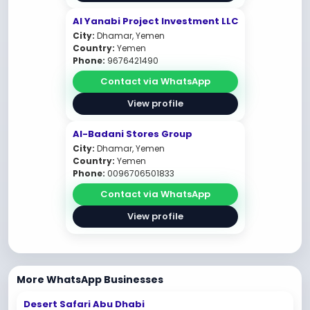
AI Yanabi Project Investment LLC
City:
Dhamar, Yemen
Country:
Yemen
Phone:
9676421490
Contact via WhatsApp
View profile
Al-Badani Stores Group
City:
Dhamar, Yemen
Country:
Yemen
Phone:
0096706501833
Contact via WhatsApp
View profile
More WhatsApp Businesses
Desert Safari Abu Dhabi