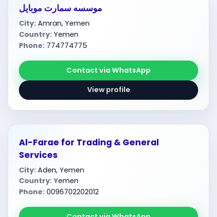
موسسه سمارت موبايل
City:
Amran, Yemen
Country:
Yemen
Phone:
774774775
Contact via WhatsApp
View profile
Al-Farae for Trading & General
Services
City:
Aden, Yemen
Country:
Yemen
Phone:
0096702202012
Contact via WhatsApp