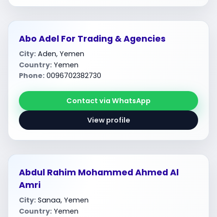
Abo Adel For Trading & Agencies
City:
Aden, Yemen
Country:
Yemen
Phone:
0096702382730
Contact via WhatsApp
View profile
Abdul Rahim Mohammed Ahmed Al
Amri
City:
Sanaa, Yemen
Country:
Yemen