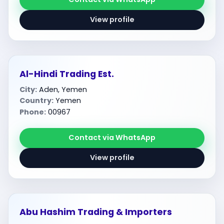
View profile
Al-Hindi Trading Est.
City:
Aden, Yemen
Country:
Yemen
Phone:
00967
Contact via WhatsApp
View profile
Abu Hashim Trading & Importers