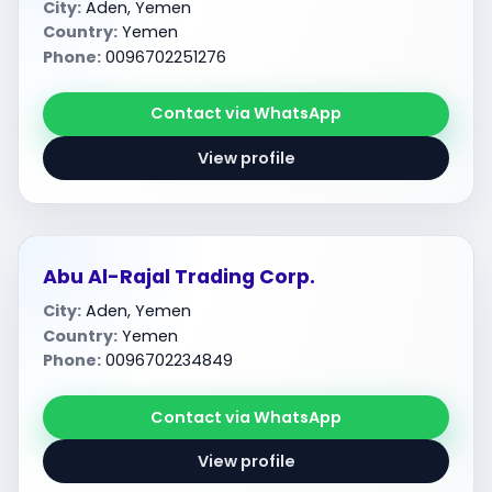
City:
Aden, Yemen
Country:
Yemen
Phone:
0096702251276
Contact via WhatsApp
View profile
Abu Al-Rajal Trading Corp.
City:
Aden, Yemen
Country:
Yemen
Phone:
0096702234849
Contact via WhatsApp
View profile