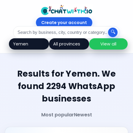
Create your account
🔍
View all
Results for Yemen. We
found 2294 WhatsApp
businesses
Most popular
Newest