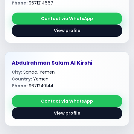
Phone:
9671214557
Contact via WhatsApp
View profile
Abdulrahman Salam Al Kirshi
City:
Sanaa, Yemen
Country:
Yemen
Phone:
9671240144
Contact via WhatsApp
View profile