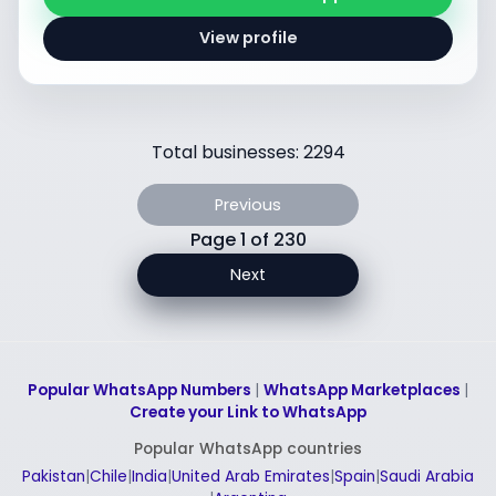
View profile
Total businesses: 2294
Previous
Page 1 of 230
Next
Popular WhatsApp Numbers
|
WhatsApp Marketplaces
|
Create your Link to WhatsApp
Popular WhatsApp countries
Pakistan
|
Chile
|
India
|
United Arab Emirates
|
Spain
|
Saudi Arabia