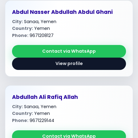
Abdul Nasser Abdullah Abdul Ghani
City:
Sanaa, Yemen
Country:
Yemen
Phone:
9671208127
Contact via WhatsApp
View profile
Abdullah Ali Rafiq Allah
City:
Sanaa, Yemen
Country:
Yemen
Phone:
9671229144
Contact via WhatsApp