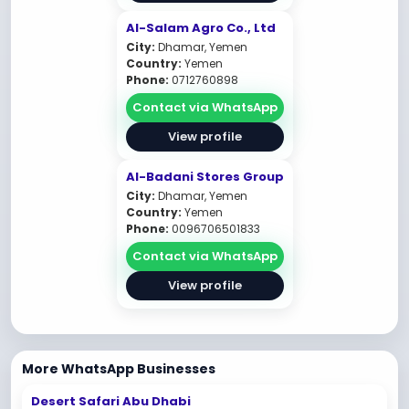
Al-Salam Agro Co., Ltd
City:
Dhamar, Yemen
Country:
Yemen
Phone:
0712760898
Contact via WhatsApp
View profile
Al-Badani Stores Group
City:
Dhamar, Yemen
Country:
Yemen
Phone:
0096706501833
Contact via WhatsApp
View profile
More WhatsApp Businesses
Desert Safari Abu Dhabi