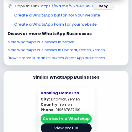
Copy this link:
https://wa.me/9676421490
Copy
Create a WhatsApp button for your website
Create a WhatsApp Form for your website
Discover more WhatsApp Businesses
More WhatsApp businesses in Yemen
More WhatsApp businesses in Dhamar, Yemen, Yemen
Browse more Human resources WhatsApp businesses
Similar WhatsApp Businesses
Banking Home Ltd
City:
Dhamar, Yemen
Country:
Yemen
Phone:
919667837169
Contact via WhatsApp
View profile