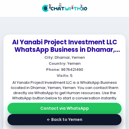
AI Yanabi Project Investment LLC
WhatsApp Business in Dhamar,
Yemen, Yemen
City:
Dhamar, Yemen
Country:
Yemen
Phone:
9676421490
Visits:
5
AI Yanabi Project Investment LLC is a WhatsApp Business
located in Dhamar, Yemen, Yemen. You can contact them
directly via WhatsApp to get Human resources. Use the
WhatsApp button below to start a conversation instantly.
Contact via WhatsApp
← Back to Yemen