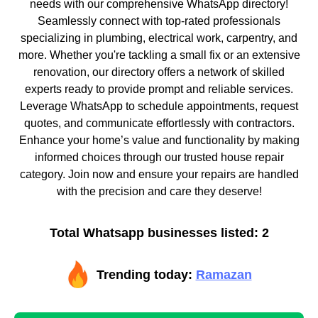
needs with our comprehensive WhatsApp directory!
Seamlessly connect with top-rated professionals
specializing in plumbing, electrical work, carpentry, and
more. Whether you're tackling a small fix or an extensive
renovation, our directory offers a network of skilled
experts ready to provide prompt and reliable services.
Leverage WhatsApp to schedule appointments, request
quotes, and communicate effortlessly with contractors.
Enhance your home’s value and functionality by making
informed choices through our trusted house repair
category. Join now and ensure your repairs are handled
with the precision and care they deserve!
Total Whatsapp businesses listed: 2
Trending today:
Ramazan