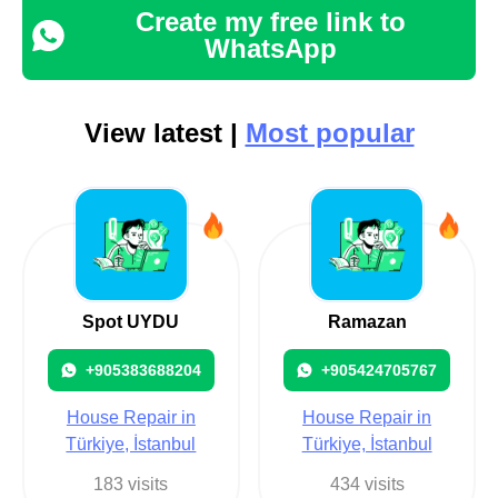
Create my free link to
WhatsApp
View latest |
Most popular
Spot UYDU
Ramazan
+905383688204
+905424705767
House Repair in
House Repair in
Türkiye, İstanbul
Türkiye, İstanbul
183 visits
434 visits