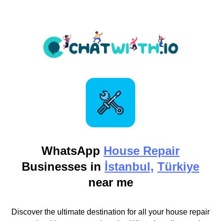
WhatsApp
House Repair
Businesses in
İstanbul,
Türkiye
near me
Discover the ultimate destination for all your house repair