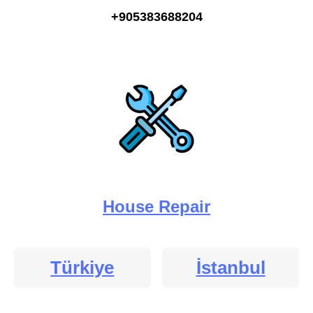
+905383688204
House Repair
Türkiye
İstanbul