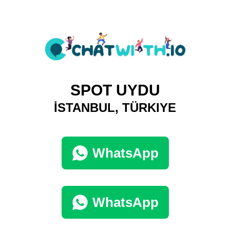
SPOT UYDU
İSTANBUL, TÜRKIYE
WhatsApp
WhatsApp