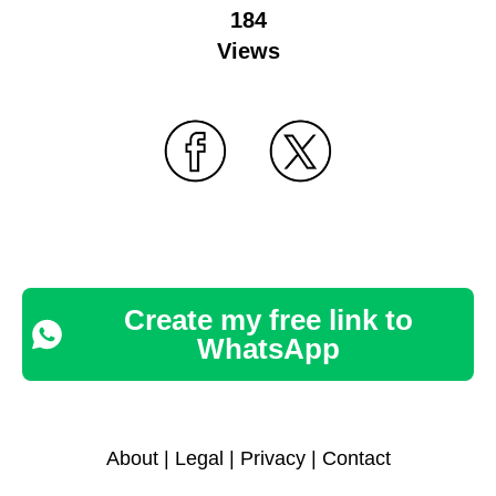
184
Views
Create my free link to
WhatsApp
About
|
Legal
|
Privacy
|
Contact