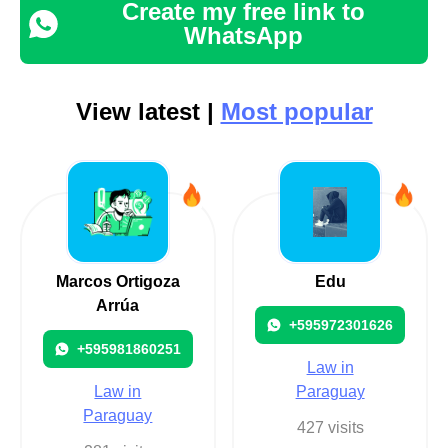
Create my free link to
WhatsApp
View latest |
Most popular
Marcos Ortigoza
Edu
Arrúa
+595972301626
+595981860251
Law in
Law in
Paraguay
Paraguay
427 visits