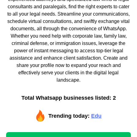
consultants and paralegals, find the right experts to cater
to all your legal needs. Streamline your communications,
schedule virtual consultations, and swiftly exchange vital
documents, all through the convenience of WhatsApp.
Whether you need help with corporate law, family law,
criminal defense, or immigration issues, leverage the
power of instant messaging to access top-tier legal
assistance and enhance client satisfaction. Create and
share your profile now to expand your reach and
effectively serve your clients in the digital legal
landscape.
Total Whatsapp businesses listed: 2
Trending today:
Edu