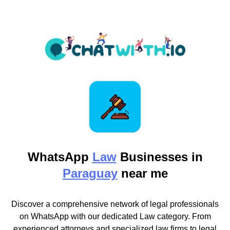
WhatsApp
Law
Businesses in
Paraguay
near me
Discover a comprehensive network of legal professionals
on WhatsApp with our dedicated Law category. From
experienced attorneys and specialized law firms to legal