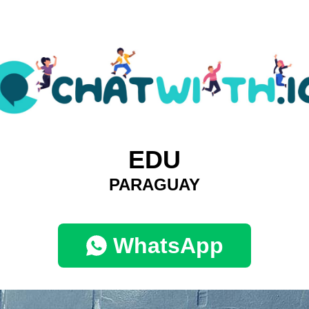
EDU
PARAGUAY
WhatsApp