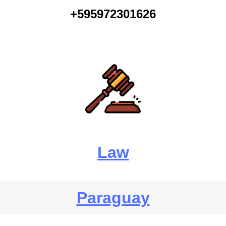
+595972301626
Law
Paraguay