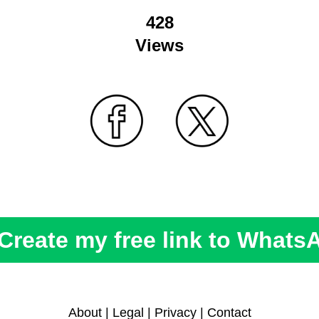
428
Views
Create my free link to Whats
About
|
Legal
|
Privacy
|
Contact