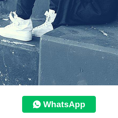
WhatsApp