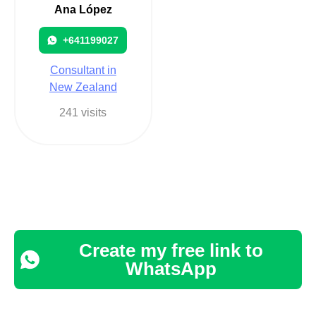
Ana López
+641199027
Consultant in
New Zealand
241 visits
Create my free link to
WhatsApp