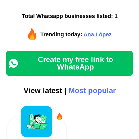
Total Whatsapp businesses listed: 1
Trending today:
Ana López
Create my free link to
WhatsApp
View latest |
Most popular