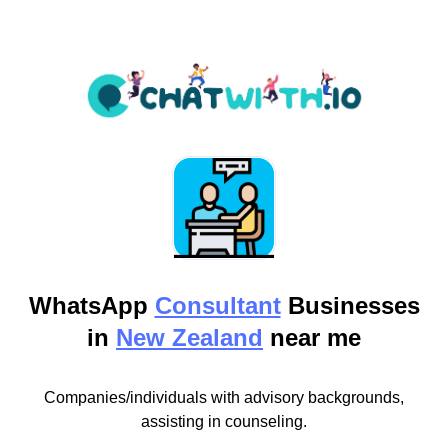
WhatsApp
Consultant
Businesses
in
New Zealand
near me
Companies/individuals with advisory backgrounds,
assisting in counseling.