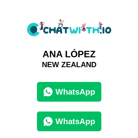
ANA LÓPEZ
NEW ZEALAND
WhatsApp
WhatsApp