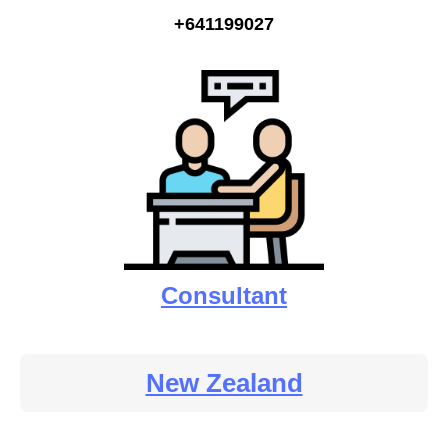
+641199027
Consultant
New Zealand