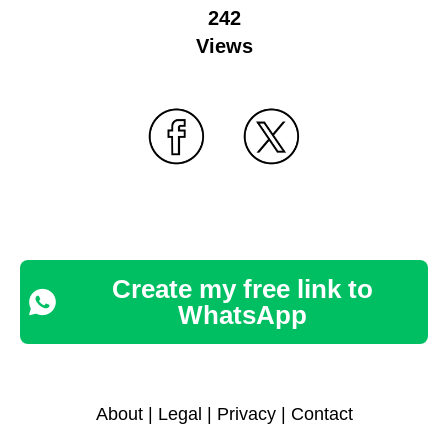
242
Views
Create my free link to
WhatsApp
About
|
Legal
|
Privacy
|
Contact