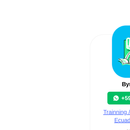
By
+5
Trainning 
Ecuad