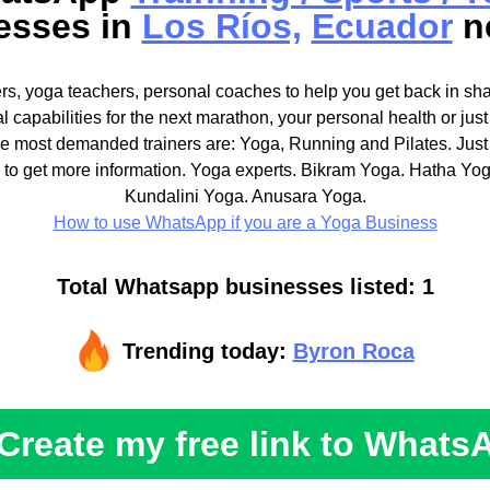
esses in
Los Ríos,
Ecuador
n
ners, yoga teachers, personal coaches to help you get back in sh
al capabilities for the next marathon, your personal health or jus
The most demanded trainers are: Yoga, Running and Pilates. Just
 to get more information. Yoga experts. Bikram Yoga. Hatha Yo
Kundalini Yoga. Anusara Yoga.
How to use WhatsApp if you are a Yoga Business
Total Whatsapp businesses listed: 1
Trending today:
Byron Roca
Create my free link to Whats