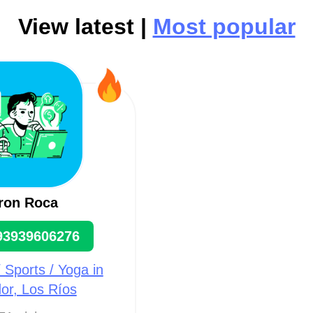
View latest |
Most popular
ron Roca
93939606276
/ Sports / Yoga in
or, Los Ríos