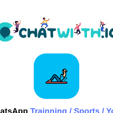
atsApp
Trainning / Sports / 