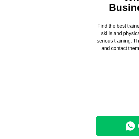
Busin
Find the best trai
skills and physic
serious training. 
and contact them