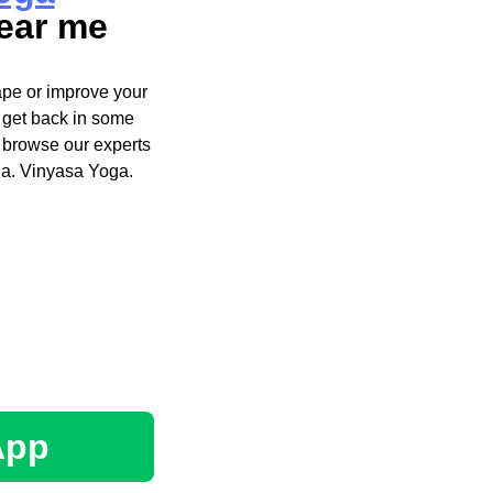
ear me
ape or improve your
t get back in some
 browse our experts
ga. Vinyasa Yoga.
App