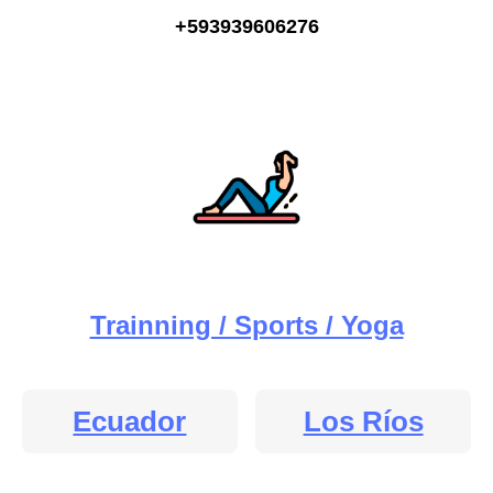
+593939606276
Trainning / Sports / Yoga
Ecuador
Los Ríos