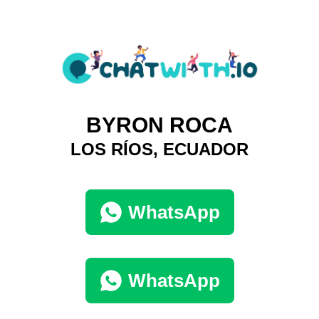
BYRON ROCA
LOS RÍOS, ECUADOR
WhatsApp
WhatsApp