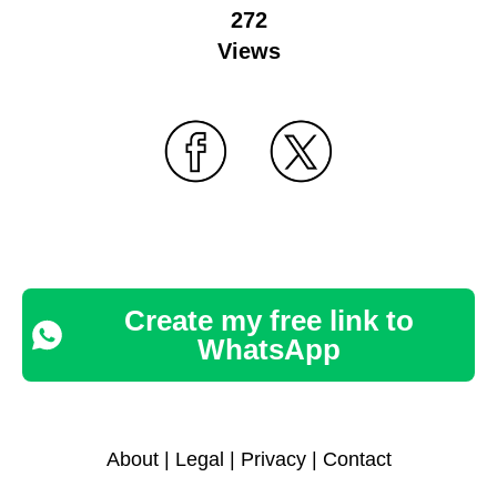
272
Views
Create my free link to
WhatsApp
About
|
Legal
|
Privacy
|
Contact