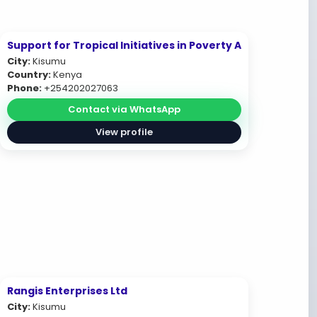
Support for Tropical Initiatives in Poverty A
City:
Kisumu
Country:
Kenya
Phone:
+254202027063
Contact via WhatsApp
View profile
Rangis Enterprises Ltd
City:
Kisumu