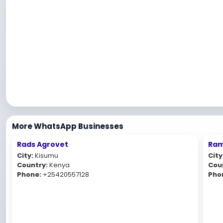
More WhatsApp Businesses
Rads Agrovet
Ram
City:
Kisumu
City
Country:
Kenya
Cou
Phone:
+25420557128
Pho