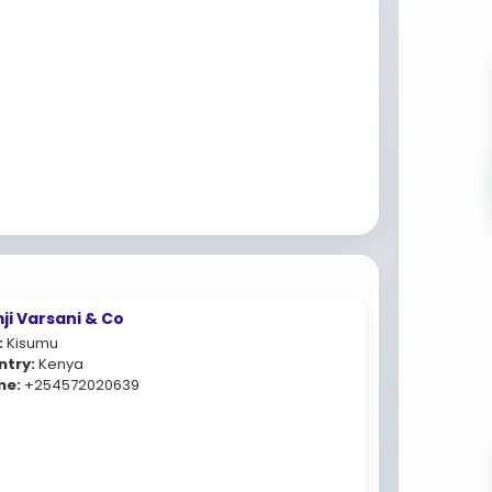
ji Varsani & Co
:
Kisumu
ntry:
Kenya
ne:
+254572020639