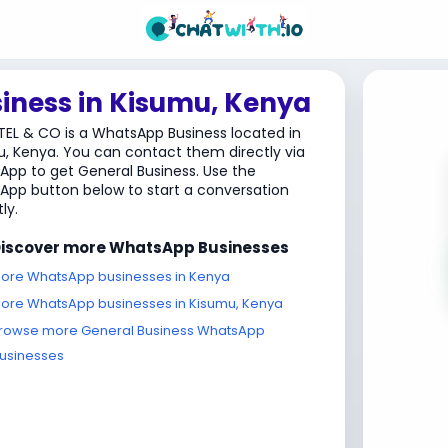
iness in Kisumu, Kenya
TEL & CO is a WhatsApp Business located in
, Kenya. You can contact them directly via
pp to get General Business. Use the
pp button below to start a conversation
ly.
iscover more WhatsApp Businesses
ore WhatsApp businesses in Kenya
ore WhatsApp businesses in Kisumu, Kenya
rowse more General Business WhatsApp
usinesses