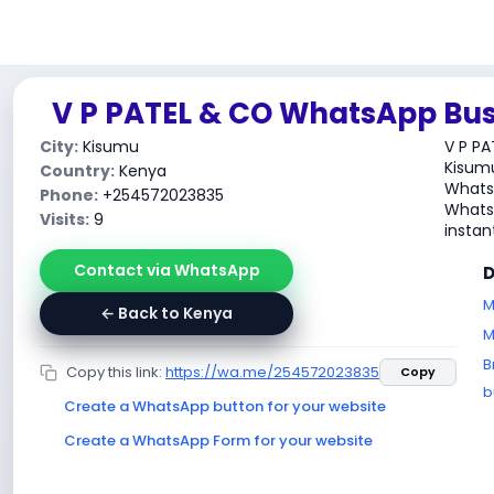
V P PATEL & CO WhatsApp Bus
City:
Kisumu
V P PA
Kisumu
Country:
Kenya
WhatsA
Phone:
+254572023835
WhatsA
Visits:
9
instant
Contact via WhatsApp
D
M
← Back to Kenya
M
B
Copy this link:
https://wa.me/254572023835
Copy
b
Create a WhatsApp button for your website
Create a WhatsApp Form for your website