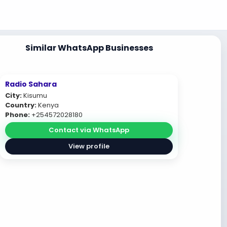
Similar WhatsApp Businesses
Radio Sahara
City:
Kisumu
Country:
Kenya
Phone:
+254572028180
Contact via WhatsApp
View profile