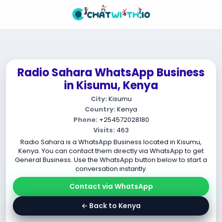
Radio Sahara WhatsApp Business
in Kisumu, Kenya
City:
Kisumu
Country:
Kenya
Phone:
+254572028180
Visits:
463
Radio Sahara is a WhatsApp Business located in Kisumu,
Kenya. You can contact them directly via WhatsApp to get
General Business. Use the WhatsApp button below to start a
conversation instantly.
Contact via WhatsApp
← Back to Kenya