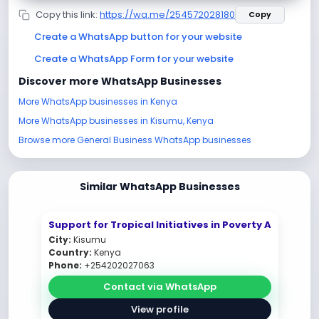
Copy this link:
https://wa.me/254572028180
Copy
Create a WhatsApp button for your website
Create a WhatsApp Form for your website
Discover more WhatsApp Businesses
More WhatsApp businesses in Kenya
More WhatsApp businesses in Kisumu, Kenya
Browse more General Business WhatsApp businesses
Similar WhatsApp Businesses
Support for Tropical Initiatives in Poverty A
City:
Kisumu
Country:
Kenya
Phone:
+254202027063
Contact via WhatsApp
View profile