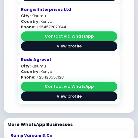
Rangis Enterprises Ltd
City:
Kisumu
Country:
Kenya
Phone:
+254572020144
Contact via WhatsApp
View profile
Rads Agrovet
City:
Kisumu
Country:
Kenya
Phone:
+25420557128
Contact via WhatsApp
View profile
More WhatsApp Businesses
Ramji Varsani & Co