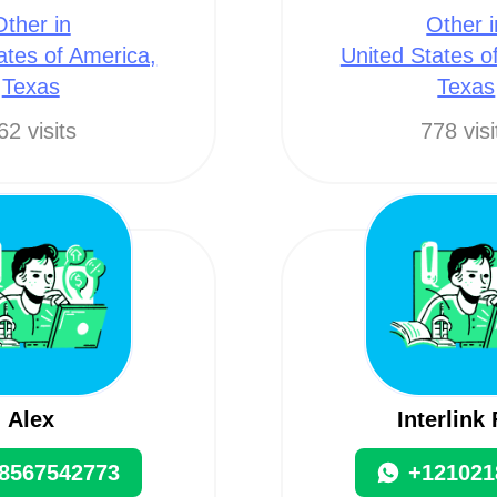
Other in
Other i
ates of America,
United States o
Texas
Texas
62 visits
778 visi
Alex
Interlink
8567542773
+121021