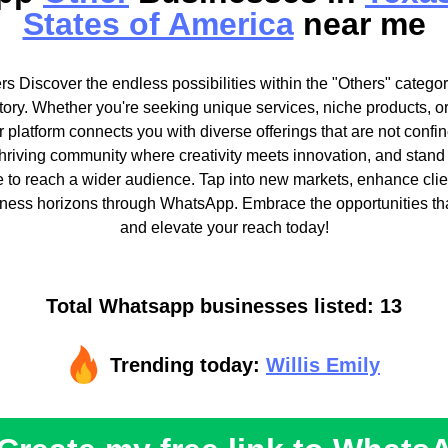
States of America
near me
s Discover the endless possibilities within the "Others" categor
ory. Whether you're seeking unique services, niche products, o
 platform connects you with diverse offerings that are not confine
thriving community where creativity meets innovation, and stand
le to reach a wider audience. Tap into new markets, enhance clien
ness horizons through WhatsApp. Embrace the opportunities tha
and elevate your reach today!
Total Whatsapp businesses listed: 13
Trending today:
Willis Emily