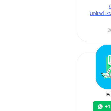
United St
2
F
+1