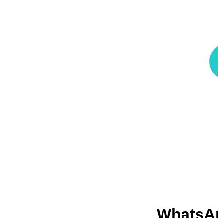
Whats