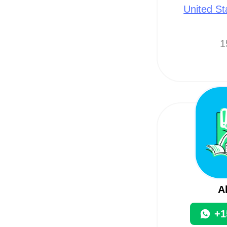
United St
1
A
+1