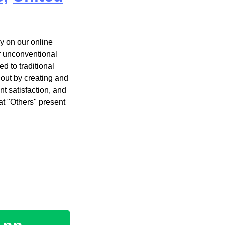
y on our online
r unconventional
d to traditional
 out by creating and
t satisfaction, and
t "Others" present