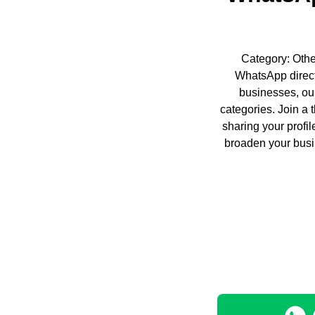
Category: Other
WhatsApp direct
businesses, our
categories. Join a 
sharing your profi
broaden your busi