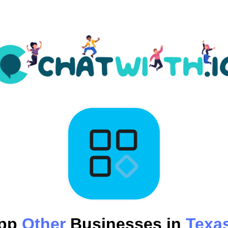
App
Other
Businesses in
Texas