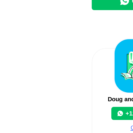
Doug an
+1