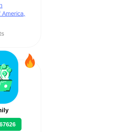
n
f America,
ts
mily
67626