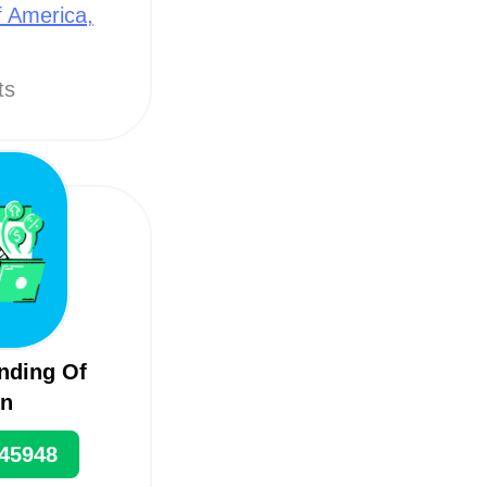
f America,
ts
nding Of
on
45948