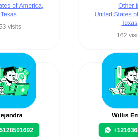
ates of America,
Other i
Texas
United States o
Texas
53 visits
162 visi
lejandra
Willis E
5128501692
+121636