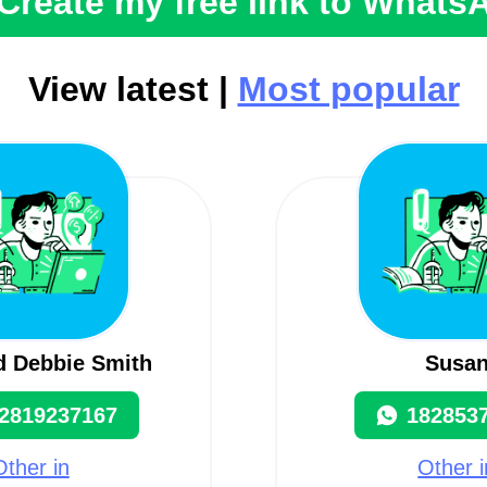
Create my free link to Whats
View latest |
Most popular
d Debbie Smith
Susa
2819237167
182853
Other in
Other i