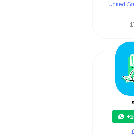
United St
1
+1