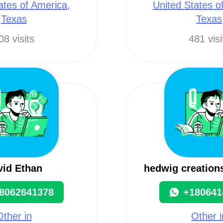
ates of America,
United States o
Texas
Texas
08 visits
481 visi
vid Ethan
hedwig creation
8062641378
+180641
Other in
Other i