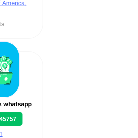
f America,
ts
s whatsapp
45757
n