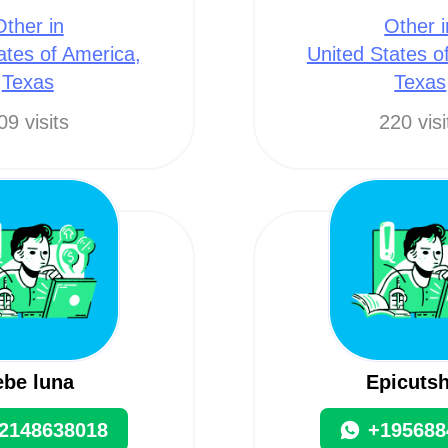
Other in
Other i
ates of America,
United States o
Texas
Texas
09 visits
220 visi
ebe luna
Epicutsh
2148638018
+195688