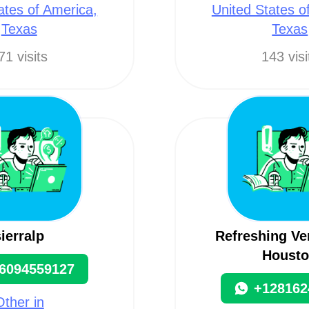
ates of America,
United States o
Texas
Texas
71 visits
143 visi
sierralp
Refreshing Ve
Houst
6094559127
+128162
Other in