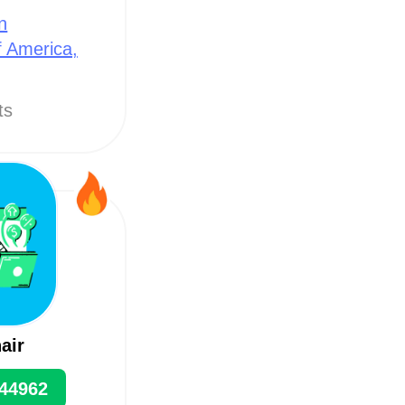
n
f America,
ts
air
44962