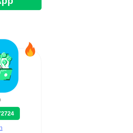
App
n
72724
n