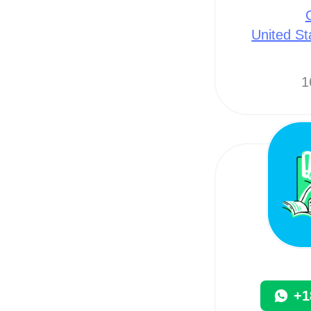
United St
1
+1