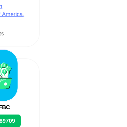
n
f America,
ts
 FBC
89709