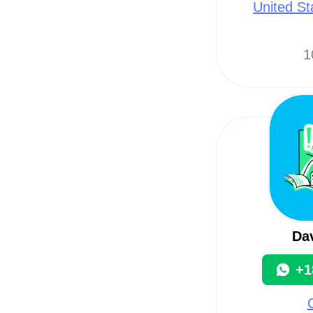
United St
1
Da
+1