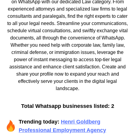
on WhatsApp with our dedicated Law category. From
experienced attorneys and specialized law firms to legal
consultants and paralegals, find the right experts to cater
to all your legal needs. Streamline your communications,
schedule virtual consultations, and swiftly exchange vital
documents, all through the convenience of WhatsApp.
Whether you need help with corporate law, family law,
criminal defense, or immigration issues, leverage the
power of instant messaging to access top-tier legal
assistance and enhance client satisfaction. Create and
share your profile now to expand your reach and
effectively serve your clients in the digital legal
landscape.
Total Whatsapp businesses listed: 2
Trending today:
Henri Goldberg
Professional Employment Agency