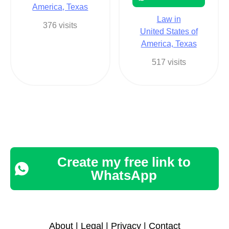
America, Texas
Law in
376 visits
United States of
America, Texas
517 visits
Create my free link to
WhatsApp
About
|
Legal
|
Privacy
|
Contact