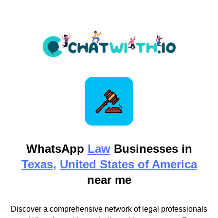
WhatsApp
Law
Businesses in
Texas,
United States of America
near me
Discover a comprehensive network of legal professionals