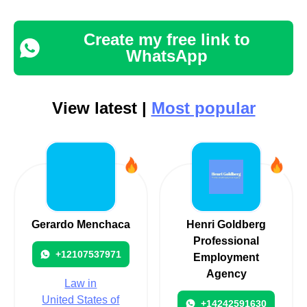
Create my free link to
WhatsApp
View latest |
Most popular
Gerardo Menchaca
Henri Goldberg
Professional
+12107537971
Employment
Agency
Law in
United States of
+14242591630