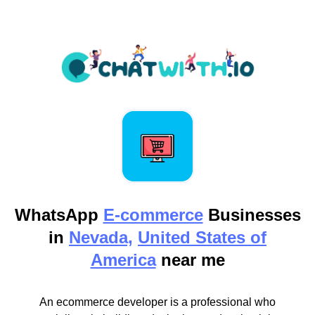
WhatsApp
E-commerce
Businesses
in
Nevada,
United States of
America
near me
An ecommerce developer is a professional who