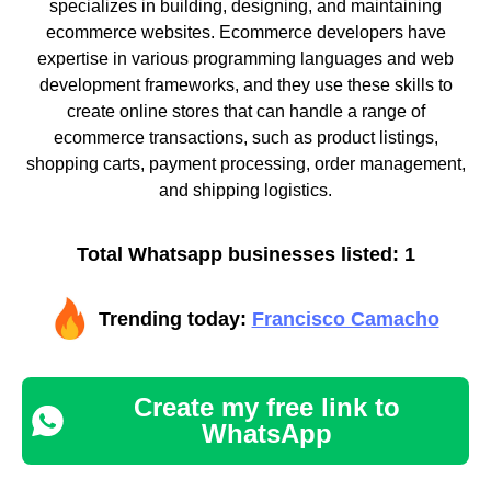
specializes in building, designing, and maintaining
ecommerce websites. Ecommerce developers have
expertise in various programming languages and web
development frameworks, and they use these skills to
create online stores that can handle a range of
ecommerce transactions, such as product listings,
shopping carts, payment processing, order management,
and shipping logistics.
Total Whatsapp businesses listed: 1
Trending today:
Francisco Camacho
Create my free link to
WhatsApp