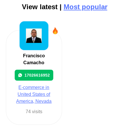
View latest |
Most popular
Francisco
Camacho
17026616952
E-commerce in
United States of
America, Nevada
74 visits