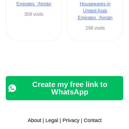
Emirates, ‘Ajmān
Housewares in
United Arab
309 visits
Emirates, ‘Ajmān
296 visits
Create my free link to
WhatsApp
About
|
Legal
|
Privacy
|
Contact