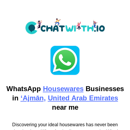
WhatsApp
Housewares
Businesses
in
‘Ajmān,
United Arab Emirates
near me
Discovering your ideal housewares has never been