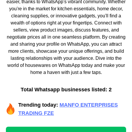
easier, thanks to WhatsApp's vibrant community. Whether
you're in the market for kitchen essentials, home decor,
cleaning supplies, or innovative gadgets, you'll find a
wealth of options right at your fingertips. Connect with
sellers, view product images, discuss features, and
negotiate prices all in one seamless platform. By creating
and sharing your profile on WhatsApp, you can attract
more clients, showcase your unique offerings, and build
lasting relationships with your audience. Dive into the
world of housewares on WhatsApp today and make your
home a haven with just a few taps.
Total Whatsapp businesses listed: 2
Trending today:
MANFO ENTERPRISES
TRADING FZE