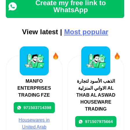
Create my free link to
WhatsApp
View latest |
Most popular
MANFO
الذهب الأسود لتجارة
ENTERPRISES
الاواني المنزلية AL
TRADING FZE
THAB AL ASWAD
HOUSEWARE
971503714398
TRADING
Housewares in
971507975664
United Arab