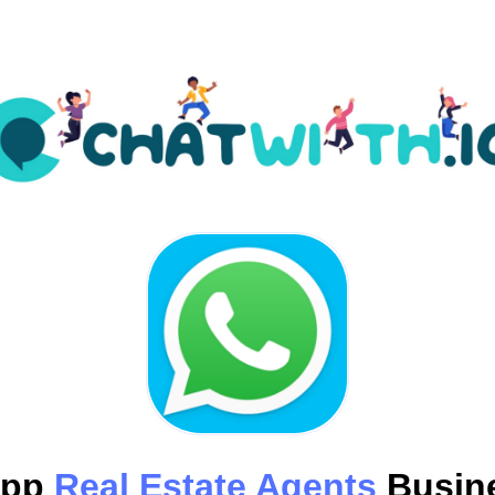
App
Real Estate Agents
Busine