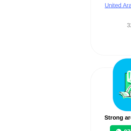
United Ar
3
Strong ar