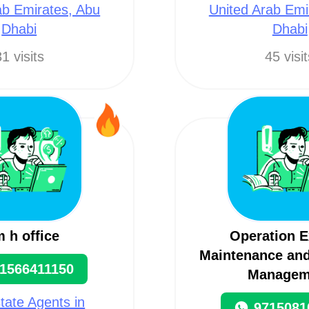
ab Emirates, Abu
United Arab Emi
Dhabi
Dhabi
1 visits
45 visi
 h office
Operation E
Maintenance and
1566411150
Managem
tate Agents in
9715081