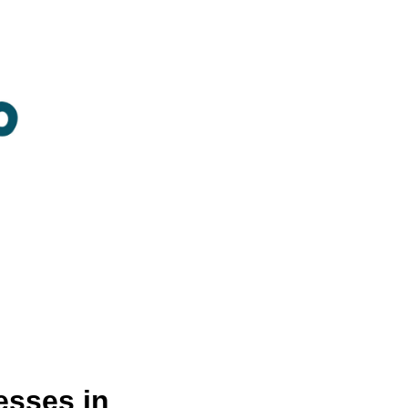
sses in