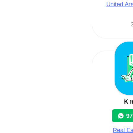
United Ar
3
K m
97
Real Es