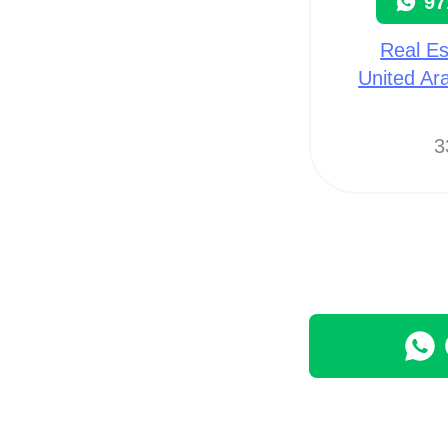
97
Real Es
United Ar
3