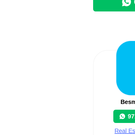
Besm
97
Real Es