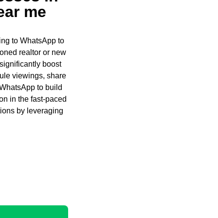
ear me
ning to WhatsApp to
oned realtor or new
significantly boost
edule viewings, share
e WhatsApp to build
on in the fast-paced
tions by leveraging