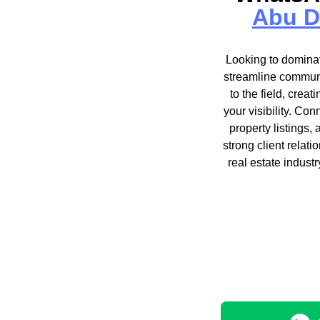
Abu D
Looking to dominat
streamline communi
to the field, crea
your visibility. Con
property listings,
strong client relat
real estate indust