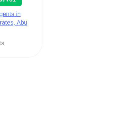
gents in
rates, Abu
ts