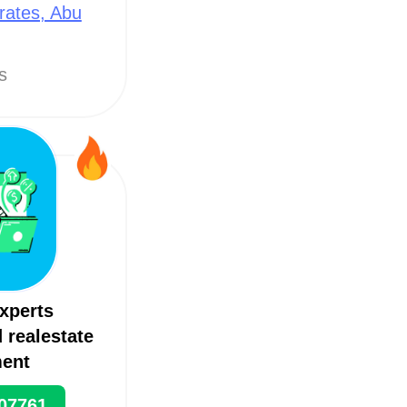
rates, Abu
ts
xperts
 realestate
ent
07761