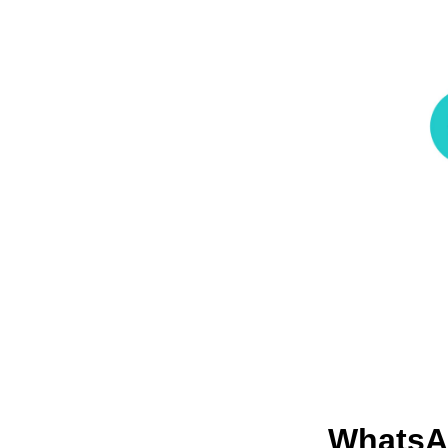
Whats