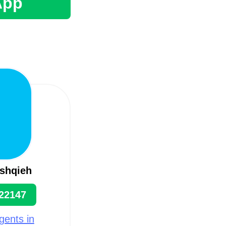
App
shqieh
22147
gents in