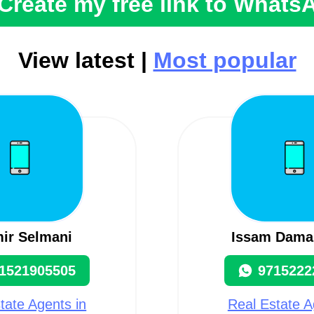
Create my free link to Whats
View latest |
Most popular
ir Selmani
Issam Dama
1521905505
9715222
tate Agents in
Real Estate A