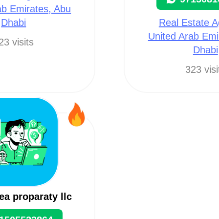
ab Emirates, Abu
Dhabi
Real Estate A
United Arab Emi
23 visits
Dhabi
323 visi
ea proparaty llc