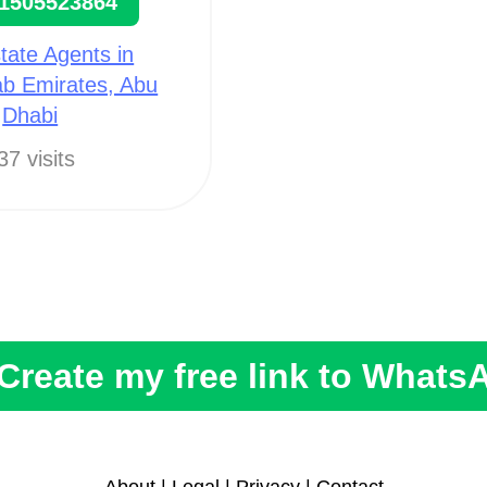
1505523864
tate Agents in
ab Emirates, Abu
Dhabi
37 visits
Create my free link to Whats