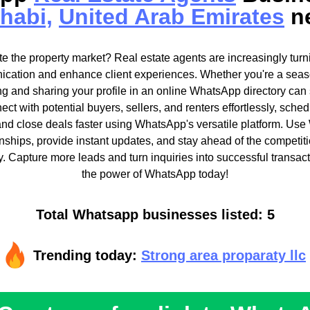
habi,
United Arab Emirates
n
e the property market? Real estate agents are increasingly tur
cation and enhance client experiences. Whether you're a seas
ting and sharing your profile in an online WhatsApp directory can 
nect with potential buyers, sellers, and renters effortlessly, sch
 and close deals faster using WhatsApp's versatile platform. Us
ionships, provide instant updates, and stay ahead of the competiti
ry. Capture more leads and turn inquiries into successful transac
the power of WhatsApp today!
Total Whatsapp businesses listed: 5
Trending today:
Strong area proparaty llc