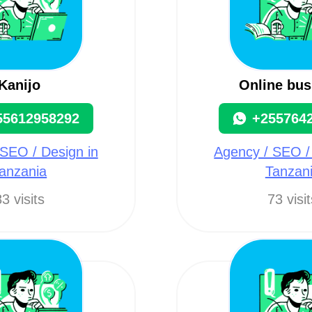
Kanijo
Online bus
55612958292
+255764
SEO / Design in
Agency / SEO /
anzania
Tanzan
3 visits
73 visi