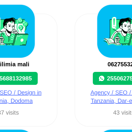
ilimia mali
0627553
5688132985
2550627
SEO / Design in
Agency / SEO /
nia, Dodoma
Tanzania, Dar-
7 visits
43 visi