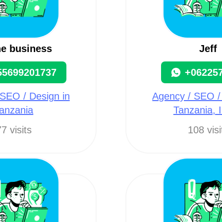
ne business
Jeff
55699201737
+06225
SEO / Design in
Agency / SEO /
anzania
Tanzania, I
7 visits
108 visi