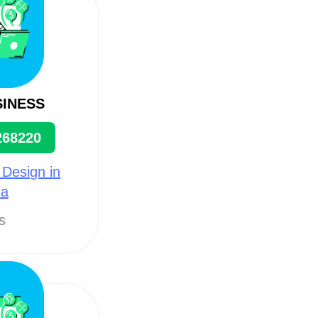
SINESS
268220
 Design in
ia
ts