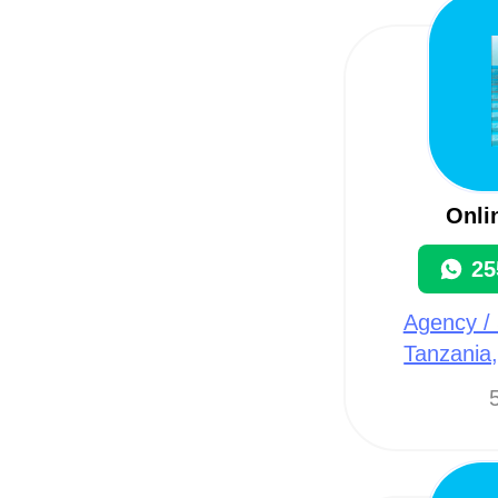
Onli
25
Agency / 
Tanzania
5