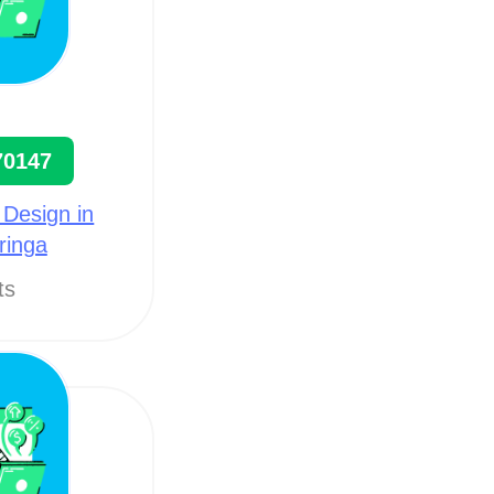
70147
 Design in
ringa
ts