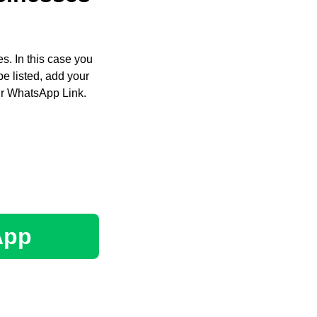
s. In this case you
e listed, add your
ir WhatsApp Link.
App