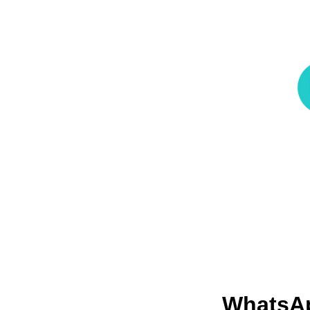
WhatsA