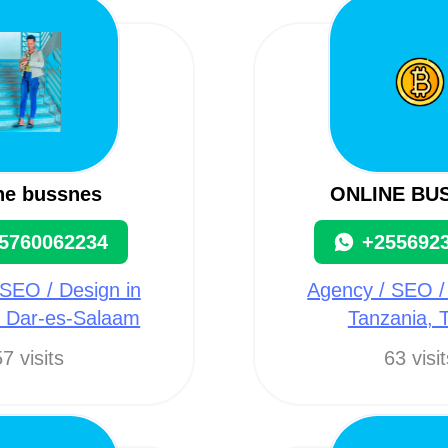
ne bussnes
ONLINE BU
5760062234
+255692
SEO / Design in
Agency / SEO /
, Dar-es-Salaam
Tanzania, 
7 visits
63 visi