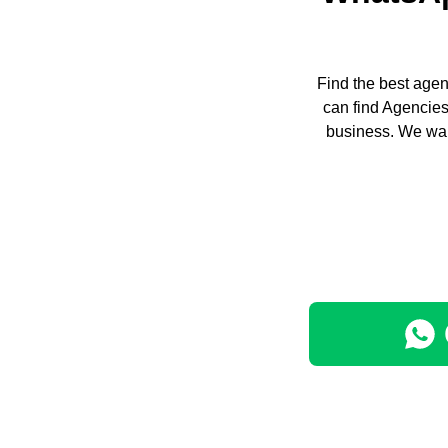
Find the best agen
can find Agencies
business. We wan