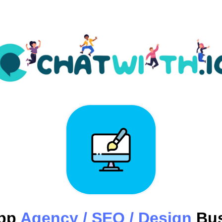
pp
Agency / SEO / Design
Bus