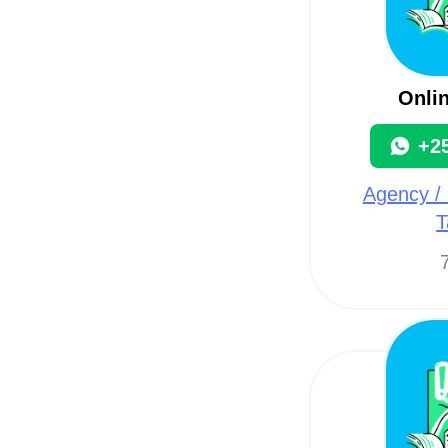
Onli
+2
Agency / 
T
7