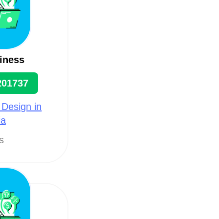
iness
201737
 Design in
ia
ts