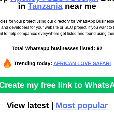
in
Tanzania
near me
cies for your project using our directory for WhatsApp Businesse
 and developers for your website or SEO project. If you want to b
t to help companies everywhere get listed and found using the
Total Whatsapp businesses listed: 92
Trending today:
AFRICAN LOVE SAFARI
Create my free link to Whats
View latest |
Most popular