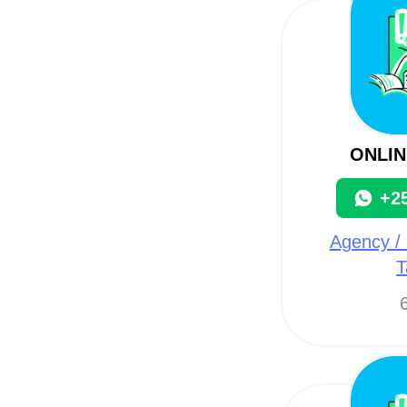
ONLIN
+2
Agency / 
T
6