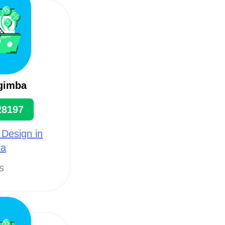
gimba
28197
 Design in
ia
ts