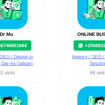
Dr Mu
ONLINE BU
55746651884
+255683
SEO / Design in
Agency / SEO /
, Dar-es-Salaam
Tanzan
1 visits
68 visi