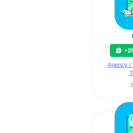
+2
Agency / 
T
8