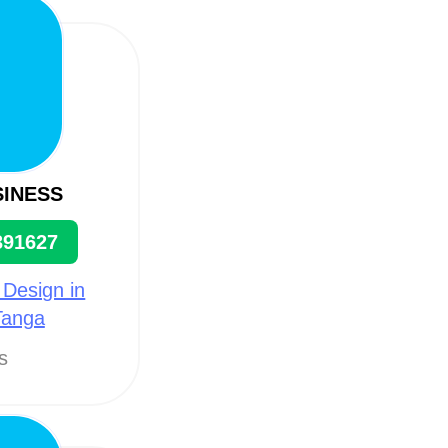
SINESS
391627
 Design in
Tanga
ts