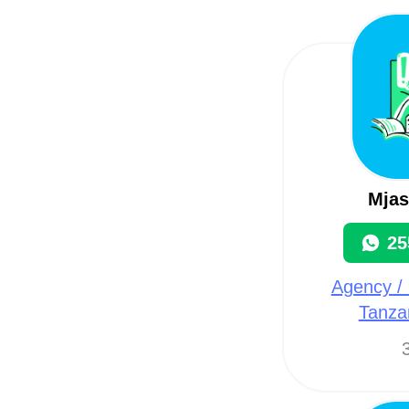
Mjas
25
Agency / 
Tanza
3