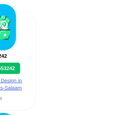
242
553242
 Design in
es-Salaam
ts