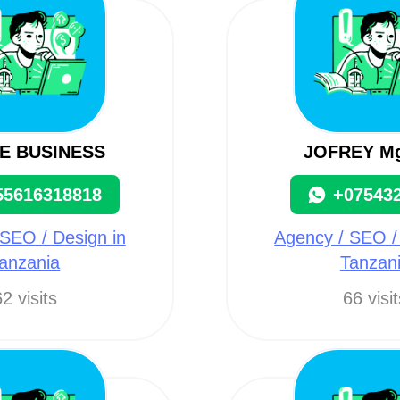
E BUSINESS
JOFREY M
55616318818
+07543
SEO / Design in
Agency / SEO /
anzania
Tanzan
2 visits
66 visi