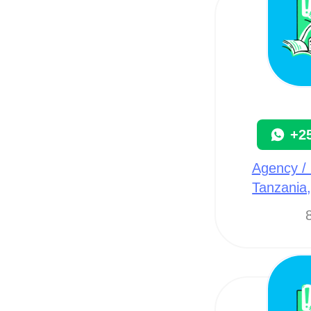
+2
Agency / 
Tanzania
8