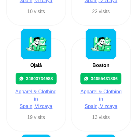
Spain, Vizcaya
Spain, Vizcaya
10 visits
22 visits
Ojalá
Boston
34603734988
34655431806
Apparel & Clothing
Apparel & Clothing
in
in
Spain, Vizcaya
Spain, Vizcaya
19 visits
13 visits