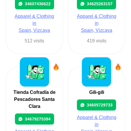
34607436622
34625263157
Apparel & Clothing
Apparel & Clothing
in
in
Spain, Vizcaya
Spain, Vizcaya
512 visits
419 visits
Tienda Cofradía de
Gili-gili
Pescadores Santa
34605729733
Clara
Apparel & Clothing
34679275394
in