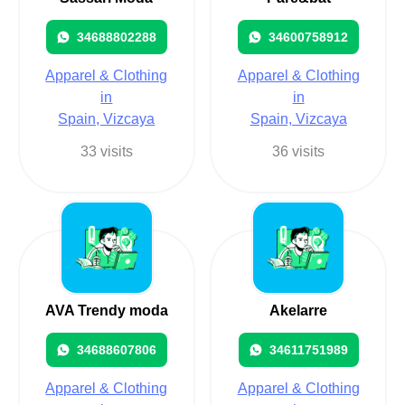
34688802288
34600758912
Apparel & Clothing
Apparel & Clothing
in
in
Spain, Vizcaya
Spain, Vizcaya
33 visits
36 visits
AVA Trendy moda
Akelarre
34688607806
34611751989
Apparel & Clothing
Apparel & Clothing