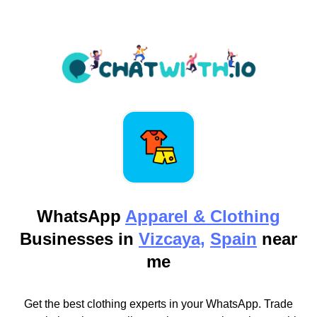
WhatsApp
Apparel & Clothing
Businesses in
Vizcaya,
Spain
near
me
Get the best clothing experts in your WhatsApp. Trade