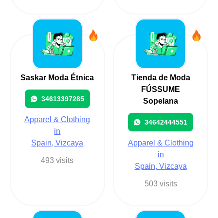
Saskar Moda Étnica
Tienda de Moda
FÚSSUME
34613397285
Sopelana
Apparel & Clothing
34642444551
in
Spain, Vizcaya
Apparel & Clothing
in
493 visits
Spain, Vizcaya
503 visits