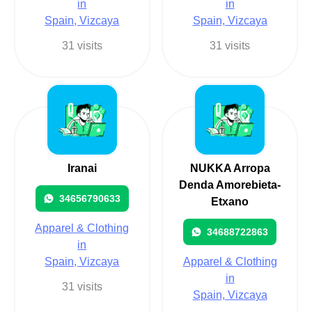
in
in
Spain, Vizcaya
Spain, Vizcaya
31 visits
31 visits
Iranai
NUKKA Arropa
Denda Amorebieta-
34656790633
Etxano
Apparel & Clothing
34688722863
in
Spain, Vizcaya
Apparel & Clothing
in
31 visits
Spain, Vizcaya