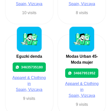
Spain, Vizcaya
Spain, Vizcaya
10 visits
8 visits
Eguzki denda
Modas Urban 45-
Moda mujer
34635735180
34667951952
Apparel & Clothing
in
Apparel & Clothing
Spain, Vizcaya
in
Spain, Vizcaya
9 visits
9 visits