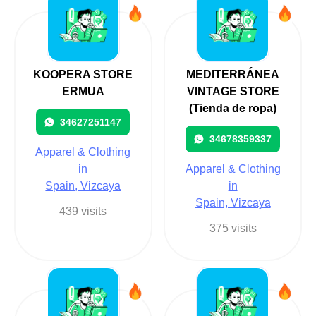
KOOPERA STORE
MEDITERRÁNEA
ERMUA
VINTAGE STORE
(Tienda de ropa)
34627251147
34678359337
Apparel & Clothing
in
Apparel & Clothing
Spain, Vizcaya
in
Spain, Vizcaya
439 visits
375 visits