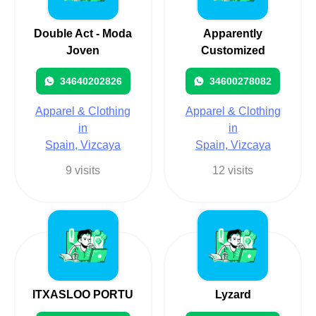
Double Act - Moda
Apparently
Joven
Customized
34640202826
34600278082
Apparel & Clothing
Apparel & Clothing
in
in
Spain, Vizcaya
Spain, Vizcaya
9 visits
12 visits
ITXASLOO PORTU
Lyzard