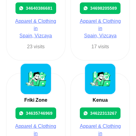
34640386681
34698205589
Apparel & Clothing
Apparel & Clothing
in
in
Spain, Vizcaya
Spain, Vizcaya
23 visits
17 visits
Friki Zone
Kenua
34635746969
34622313267
Apparel & Clothing
Apparel & Clothing
in
in