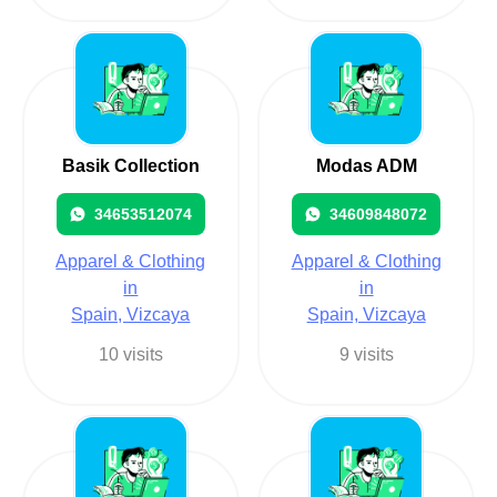
Basik Collection
Modas ADM
34653512074
34609848072
Apparel & Clothing
Apparel & Clothing
in
in
Spain, Vizcaya
Spain, Vizcaya
10 visits
9 visits