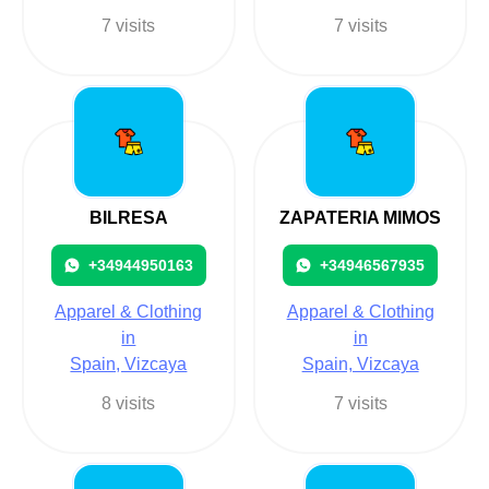
7 visits
7 visits
BILRESA
ZAPATERIA MIMOS
+34944950163
+34946567935
Apparel & Clothing
Apparel & Clothing
in
in
Spain, Vizcaya
Spain, Vizcaya
8 visits
7 visits