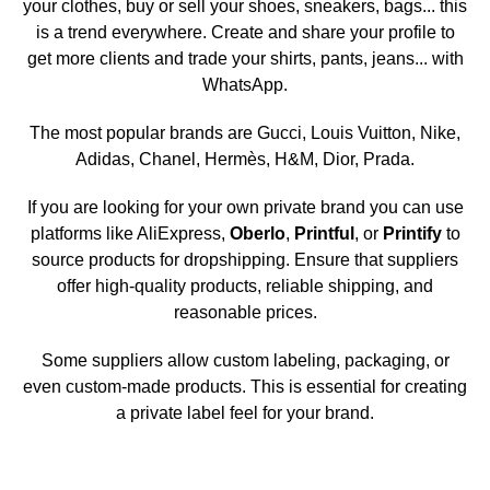
your clothes, buy or sell your shoes, sneakers, bags... this
is a trend everywhere. Create and share your profile to
get more clients and trade your shirts, pants, jeans... with
WhatsApp.
The most popular brands are Gucci, Louis Vuitton, Nike,
Adidas, Chanel, Hermès, H&M, Dior, Prada.
If you are looking for your own private brand you can use
platforms like AliExpress,
Oberlo
,
Printful
, or
Printify
to
source products for dropshipping. Ensure that suppliers
offer high-quality products, reliable shipping, and
reasonable prices.
Some suppliers allow custom labeling, packaging, or
even custom-made products. This is essential for creating
a private label feel for your brand.