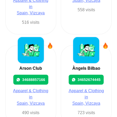
Apparel & Clothing
Spain, Vizcaya
in
558 visits
Spain, Vizcaya
516 visits
Arson Club
Àngels Bilbao
34688857166
34652674445
Apparel & Clothing
Apparel & Clothing
in
in
Spain, Vizcaya
Spain, Vizcaya
490 visits
723 visits