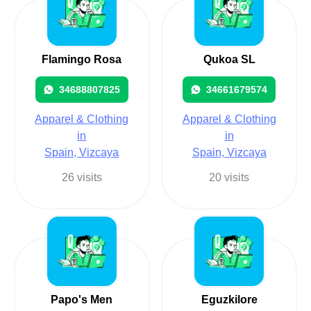
Flamingo Rosa
Qukoa SL
34688807825
34661679574
Apparel & Clothing
Apparel & Clothing
in
in
Spain, Vizcaya
Spain, Vizcaya
26 visits
20 visits
Papo's Men
Eguzkilore