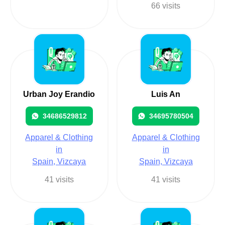
66 visits
Urban Joy Erandio
Luis An
34686529812
34695780504
Apparel & Clothing
Apparel & Clothing
in
in
Spain, Vizcaya
Spain, Vizcaya
41 visits
41 visits