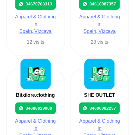
34670703313
34616987357
Apparel & Clothing
Apparel & Clothing
in
in
Spain, Vizcaya
Spain, Vizcaya
12 visits
28 visits
Bitxilore.clothing
SHE OUTLET
34688629008
34690982237
Apparel & Clothing
Apparel & Clothing
in
in