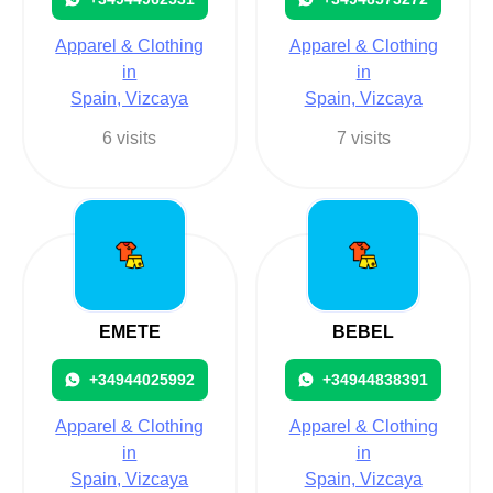
Apparel & Clothing
Apparel & Clothing
in
in
Spain, Vizcaya
Spain, Vizcaya
6 visits
7 visits
EMETE
BEBEL
+34944025992
+34944838391
Apparel & Clothing
Apparel & Clothing
in
in
Spain, Vizcaya
Spain, Vizcaya