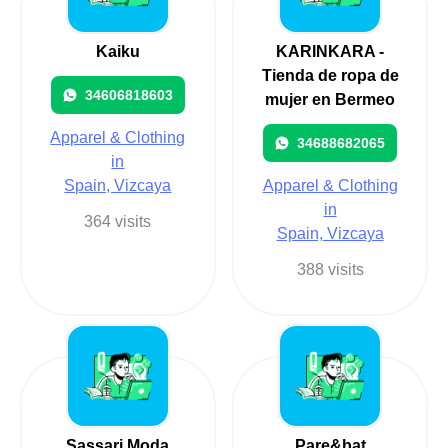
Kaiku
KARINKARA -
Tienda de ropa de
34606818603
mujer en Bermeo
Apparel & Clothing
34688682065
in
Spain, Vizcaya
Apparel & Clothing
in
364 visits
Spain, Vizcaya
388 visits
Sassari Moda
Pare&bat