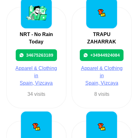
NRT - No Rain
TRAPU
Today
ZAHARRAK
34675263189
+34944924084
Apparel & Clothing
Apparel & Clothing
in
in
Spain, Vizcaya
Spain, Vizcaya
34 visits
8 visits