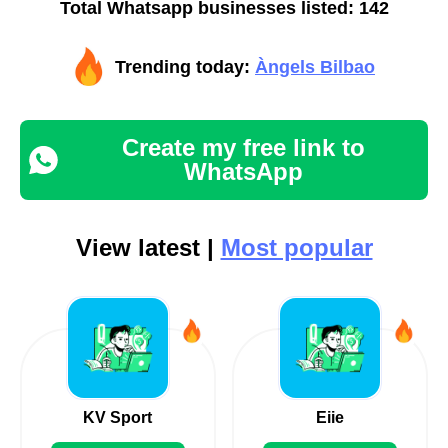
Total Whatsapp businesses listed: 142
Trending today:
Àngels Bilbao
Create my free link to
WhatsApp
View latest |
Most popular
KV Sport
Eiie