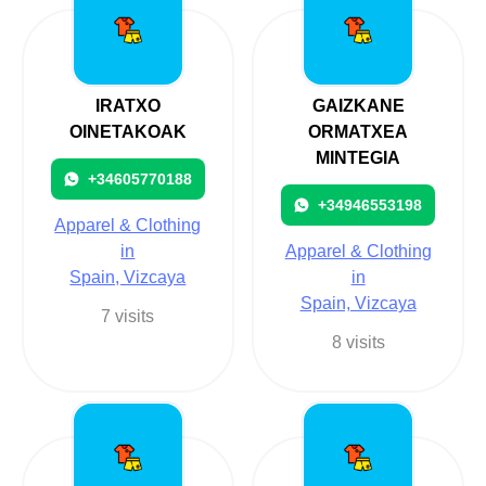
IRATXO
GAIZKANE
OINETAKOAK
ORMATXEA
MINTEGIA
+34605770188
+34946553198
Apparel & Clothing
in
Apparel & Clothing
Spain, Vizcaya
in
Spain, Vizcaya
7 visits
8 visits