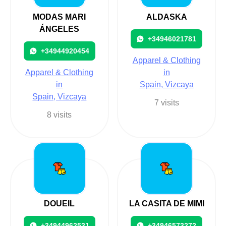
MODAS MARI
ALDASKA
ÁNGELES
+34946021781
+34944920454
Apparel & Clothing
Apparel & Clothing
in
in
Spain, Vizcaya
Spain, Vizcaya
7 visits
8 visits
DOUEIL
LA CASITA DE MIMI
+34944962531
+34946573272