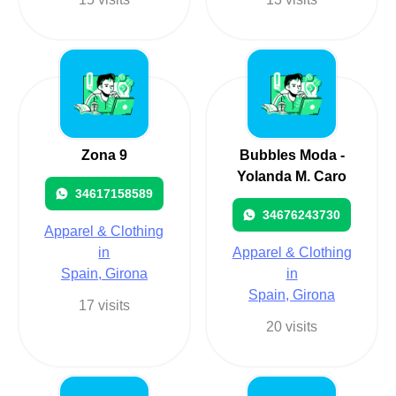
Zona 9
Bubbles Moda -
Yolanda M. Caro
34617158589
34676243730
Apparel & Clothing
in
Apparel & Clothing
Spain, Girona
in
Spain, Girona
17 visits
20 visits