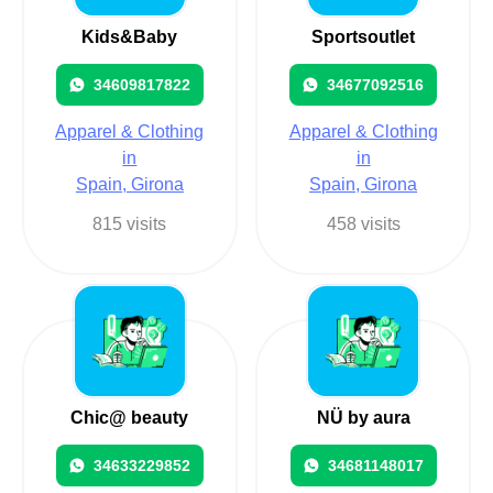
Kids&Baby
Sportsoutlet
34609817822
34677092516
Apparel & Clothing
Apparel & Clothing
in
in
Spain, Girona
Spain, Girona
815 visits
458 visits
Chic@ beauty
NÜ by aura
34633229852
34681148017