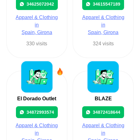
34625072042
34615547189
Apparel & Clothing
Apparel & Clothing
in
in
Spain, Girona
Spain, Girona
330 visits
324 visits
El Dorado Outlet
BLAZE
34872993574
34872418644
Apparel & Clothing
Apparel & Clothing
in
in