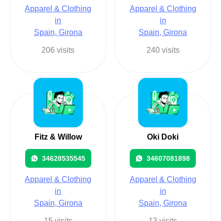
Apparel & Clothing
Apparel & Clothing
in
in
Spain, Girona
Spain, Girona
206 visits
240 visits
Fitz & Willow
Oki Doki
34628535545
34607081898
Apparel & Clothing
Apparel & Clothing
in
in
Spain, Girona
Spain, Girona
15 visits
13 visits