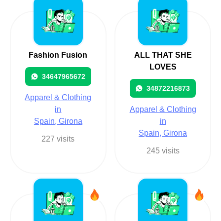
Fashion Fusion
ALL THAT SHE
LOVES
34647965672
34872216873
Apparel & Clothing
in
Apparel & Clothing
Spain, Girona
in
Spain, Girona
227 visits
245 visits