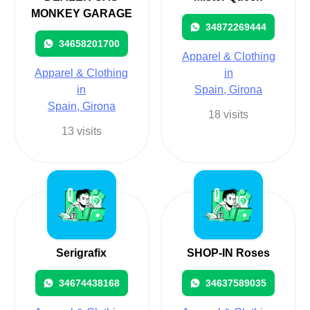
MONKEY GARAGE
34872269444
34658201700
Apparel & Clothing
Apparel & Clothing
in
in
Spain, Girona
Spain, Girona
18 visits
13 visits
Serigrafix
SHOP-IN Roses
34674438168
34637589035