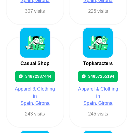
Spain, Girona
Spain, Girona
307 visits
225 visits
Casual Shop
Topkaracters
34872987444
34657255194
Apparel & Clothing
Apparel & Clothing
in
in
Spain, Girona
Spain, Girona
243 visits
245 visits