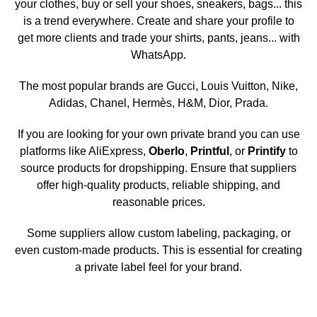
your clothes, buy or sell your shoes, sneakers, bags... this
is a trend everywhere. Create and share your profile to
get more clients and trade your shirts, pants, jeans... with
WhatsApp.
The most popular brands are Gucci, Louis Vuitton, Nike,
Adidas, Chanel, Hermès, H&M, Dior, Prada.
If you are looking for your own private brand you can use
platforms like AliExpress,
Oberlo
,
Printful
, or
Printify
to
source products for dropshipping. Ensure that suppliers
offer high-quality products, reliable shipping, and
reasonable prices.
Some suppliers allow custom labeling, packaging, or
even custom-made products. This is essential for creating
a private label feel for your brand.