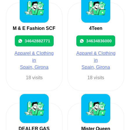
M & E Fashion SCF
4Teen
34642882771
34634836000
Apparel & Clothing
Apparel & Clothing
in
in
Spain, Girona
Spain, Girona
18 visits
18 visits
DEALER GAS
Mister Queen