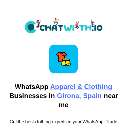
WhatsApp
Apparel & Clothing
Businesses in
Girona,
Spain
near
me
Get the best clothing experts in your WhatsApp. Trade