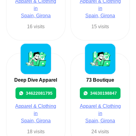
Apparel & Clothing
Apparel & Clothing
in
in
Spain, Girona
Spain, Girona
16 visits
15 visits
Deep Dive Apparel
73 Boutique
34622081795
34630198847
Apparel & Clothing
Apparel & Clothing
in
in
Spain, Girona
Spain, Girona
18 visits
24 visits