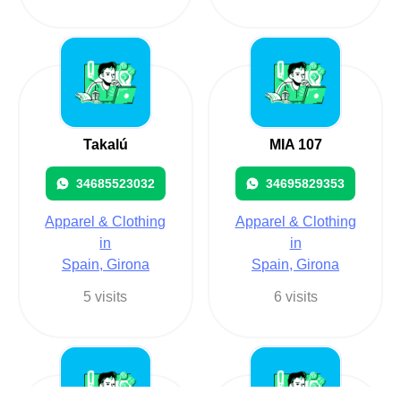
Takalú
MIA 107
34685523032
34695829353
Apparel & Clothing
Apparel & Clothing
in
in
Spain, Girona
Spain, Girona
5 visits
6 visits