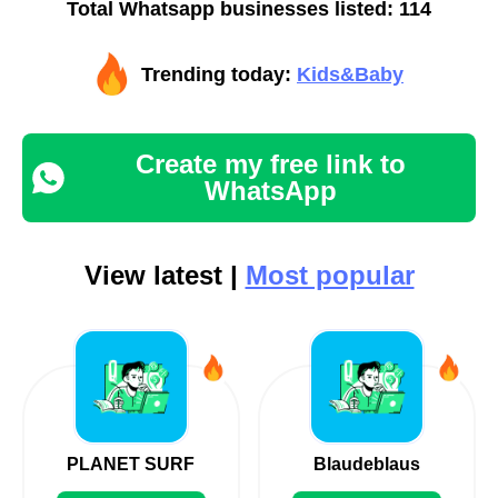
Total Whatsapp businesses listed: 114
Trending today:
Kids&Baby
Create my free link to
WhatsApp
View latest |
Most popular
PLANET SURF
Blaudeblaus