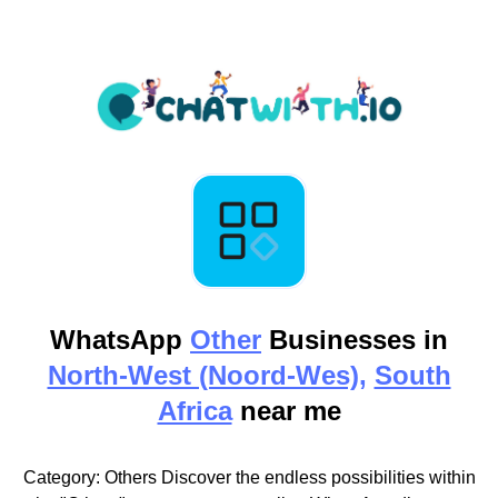
WhatsApp
Other
Businesses in
North-West (Noord-Wes),
South
Africa
near me
Category: Others Discover the endless possibilities within