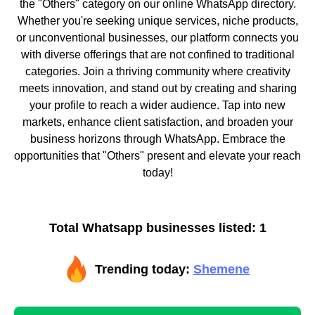
the "Others" category on our online WhatsApp directory.
Whether you're seeking unique services, niche products,
or unconventional businesses, our platform connects you
with diverse offerings that are not confined to traditional
categories. Join a thriving community where creativity
meets innovation, and stand out by creating and sharing
your profile to reach a wider audience. Tap into new
markets, enhance client satisfaction, and broaden your
business horizons through WhatsApp. Embrace the
opportunities that "Others" present and elevate your reach
today!
Total Whatsapp businesses listed: 1
Trending today:
Shemene