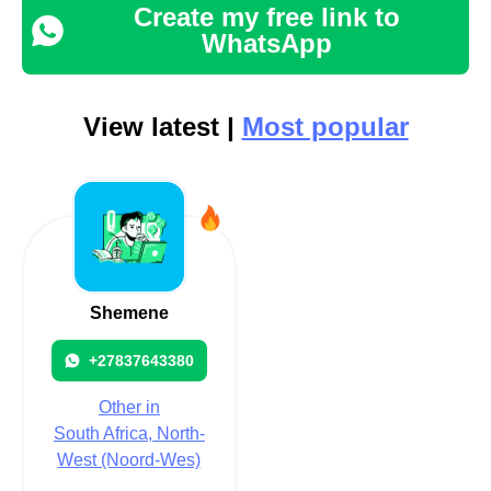
Create my free link to
WhatsApp
View latest |
Most popular
Shemene
+27837643380
Other in
South Africa, North-
West (Noord-Wes)