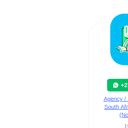
+2
Agency / 
South Afr
(N
1