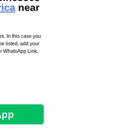
rica
near
s. In this case you
e listed, add your
ir WhatsApp Link.
App