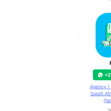
+2
Agency / 
South Afr
(N
2