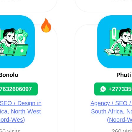
Bonolo
Phuti
7632606097
+277335
SEO / Design in
Agency / SEO /
ica, North-West
South Africa, 
oord-Wes)
(Noord-W
60 visits
260 visi