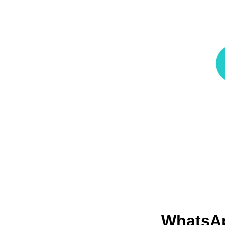
WhatsA