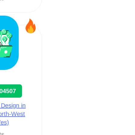
04507
 Design in
North-West
es)
ts