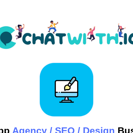
pp
Agency / SEO / Design
Bus