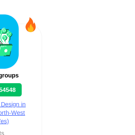
groups
54548
 Design in
North-West
es)
ts