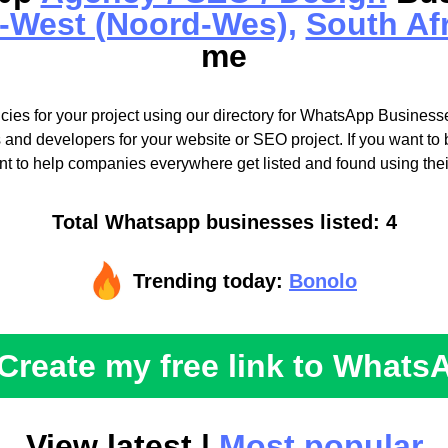
-West (Noord-Wes),
South Af
me
cies for your project using our directory for WhatsApp Businesse
 and developers for your website or SEO project. If you want to b
t to help companies everywhere get listed and found using the
Total Whatsapp businesses listed: 4
Trending today:
Bonolo
Create my free link to Whats
View latest |
Most popular