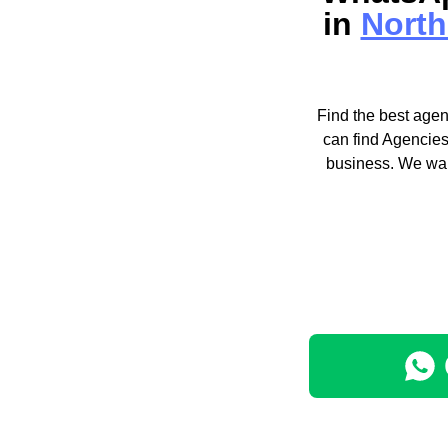
in
North
Find the best agen
can find Agencies
business. We wan