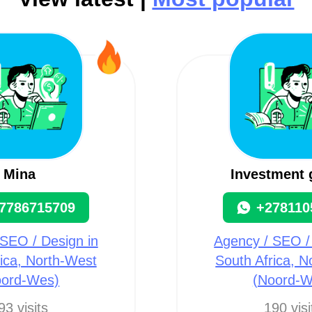
Mina
Investment 
7786715709
+278110
SEO / Design in
Agency / SEO /
ica, North-West
South Africa, 
oord-Wes)
(Noord-W
93 visits
190 visi