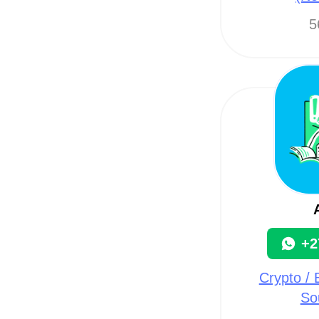
5
+2
Crypto / B
So