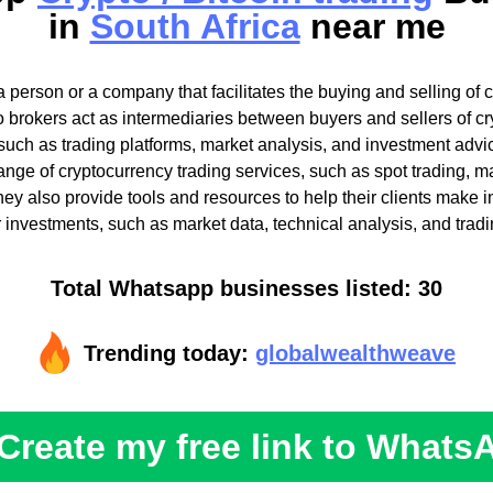
in
South Africa
near me
a person or a company that facilitates the buying and selling of 
pto brokers act as intermediaries between buyers and sellers of c
such as trading platforms, market analysis, and investment advi
 range of cryptocurrency trading services, such as spot trading, m
They also provide tools and resources to help their clients make 
r investments, such as market data, technical analysis, and tradi
Total Whatsapp businesses listed: 30
Trending today:
globalwealthweave
Create my free link to Whats