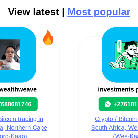
View latest |
Most popular
lwealthweave
investments 
7688681746
+276181
itcoin trading in
Crypto / Bitcoin
ca, Northern Cape
South Africa, W
ord-Kaap)
(Wes-Ka