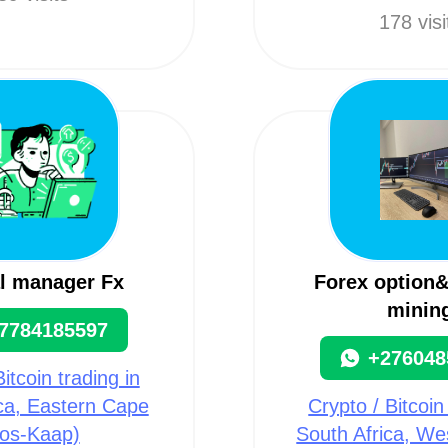
178 visi
l manager Fx
Forex option&
minin
7784185597
+276048
itcoin trading in
ca, Eastern Cape
Crypto / Bitcoin
os-Kaap)
South Africa, W