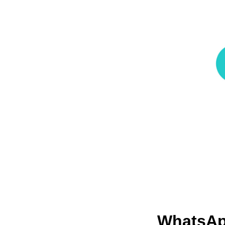
WhatsA