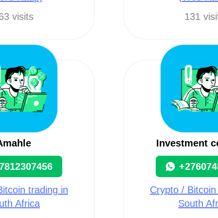
63 visits
131 visi
Amahle
Investment 
7812307456
+276074
itcoin trading in
Crypto / Bitcoin
uth Africa
South Afr