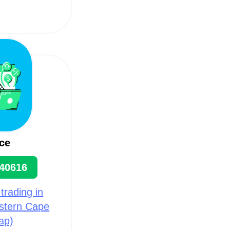
ce
40616
 trading in
estern Cape
ap)