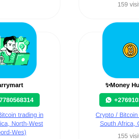
159 visi
arrymart
✨Money Hu
7780568314
+276910
itcoin trading in
Crypto / Bitcoin
ica, North-West
South Africa,
oord-Wes)
155 visi