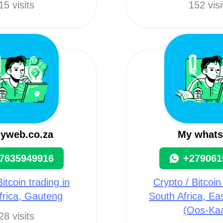
15 visits
152 visi
yweb.co.za
My what
7635949916
+279061
itcoin trading in
Crypto / Bitcoin
frica, Gauteng
South Africa, E
(Oos-Ka
28 visits