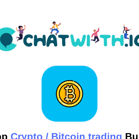
pp
Crypto / Bitcoin trading
Bu