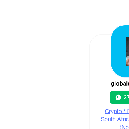
globa
2
Crypto / B
South Afri
(No