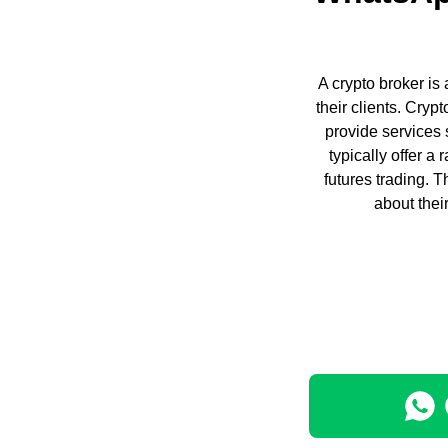
A crypto broker is 
their clients. Cry
provide services 
typically offer a
futures trading. 
about thei