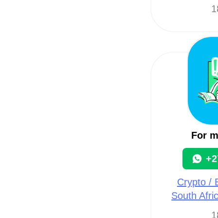
1
For 
+2
Crypto / B
South Afri
1