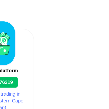
platform
76319
 trading in
estern Cape
ap)