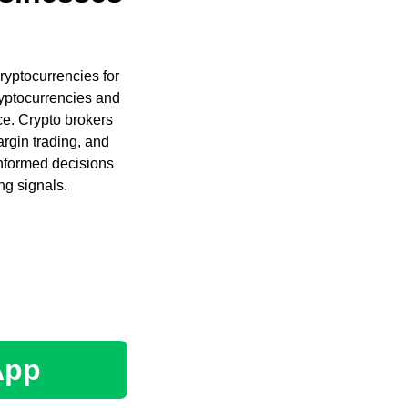
cryptocurrencies for
ryptocurrencies and
ce. Crypto brokers
argin trading, and
informed decisions
ng signals.
App