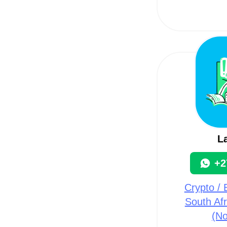
L
+2
Crypto / B
South Afr
(N