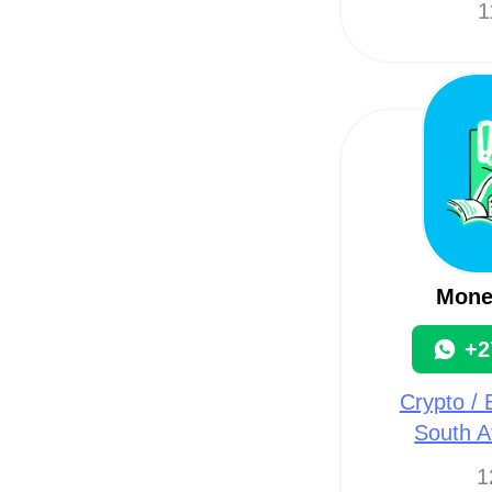
1
Mone
+2
Crypto / B
South A
1