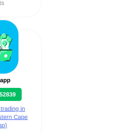
ts
sapp
52839
 trading in
astern Cape
ap)