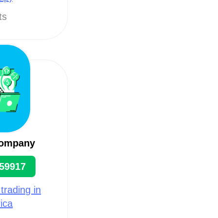
ts
company
59917
 trading in
ica