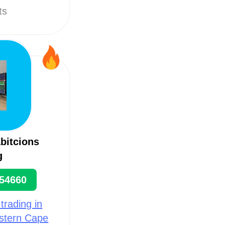
ts
bitcions
g
54660
 trading in
estern Cape