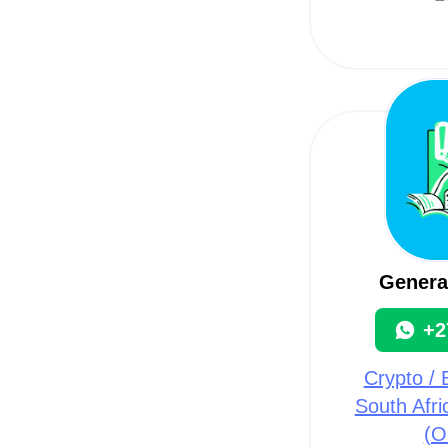
Genera
+2
Crypto / B
South Afri
(O