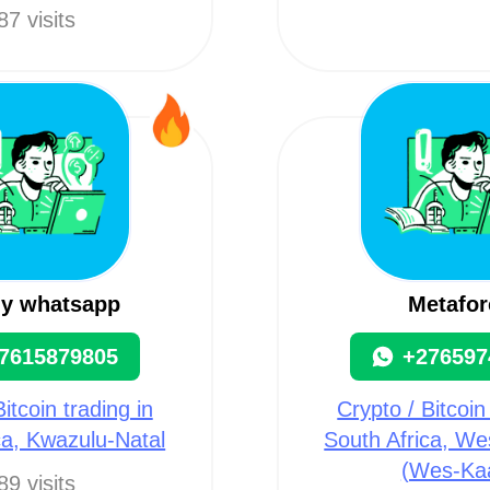
87 visits
my whatsapp
Metafor
7615879805
+276597
itcoin trading in
Crypto / Bitcoin
ca, Kwazulu-Natal
South Africa, W
(Wes-Ka
89 visits