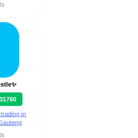
ts
stle✨
31760
 trading in
 Gauteng
ts