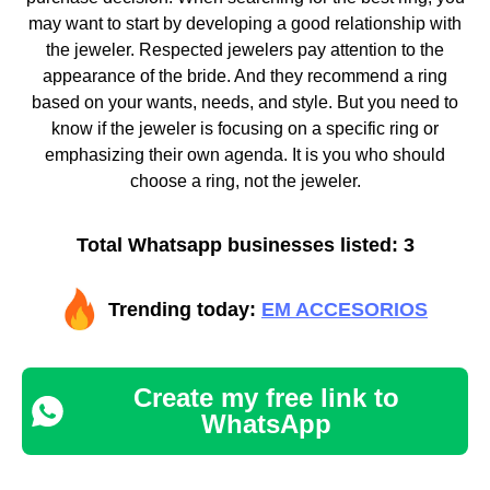
may want to start by developing a good relationship with
the jeweler. Respected jewelers pay attention to the
appearance of the bride. And they recommend a ring
based on your wants, needs, and style. But you need to
know if the jeweler is focusing on a specific ring or
emphasizing their own agenda. It is you who should
choose a ring, not the jeweler.
Total Whatsapp businesses listed: 3
Trending today:
EM ACCESORIOS
Create my free link to
WhatsApp