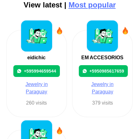
View latest |
Most popular
eidichic
EM ACCESORIOS
+595994659544
+5950985617659
Jewelry in
Jewelry in
Paraguay
Paraguay
260 visits
379 visits