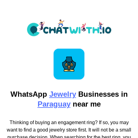
WhatsApp
Jewelry
Businesses in
Paraguay
near me
Thinking of buying an engagement ring? If so, you may
want to find a good jewelry store first. It will not be a small
purchase decision. When searching for the best ring, you