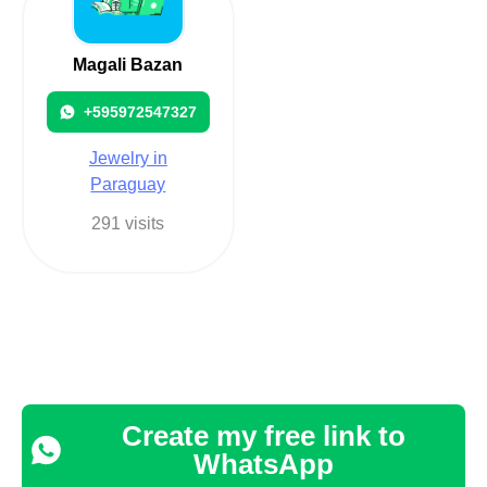
Magali Bazan
+595972547327
Jewelry in
Paraguay
291 visits
Create my free link to
WhatsApp