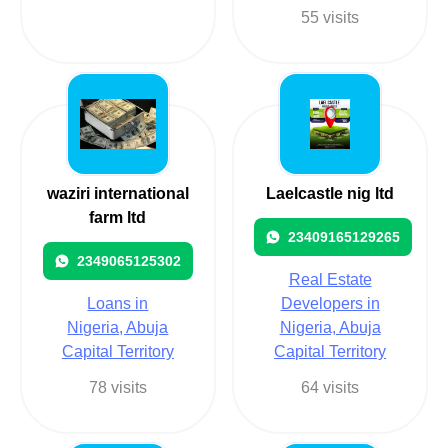
55 visits
waziri international
Laelcastle nig ltd
farm ltd
23409165129265
2349065125302
Real Estate
Loans in
Developers in
Nigeria, Abuja
Nigeria, Abuja
Capital Territory
Capital Territory
78 visits
64 visits