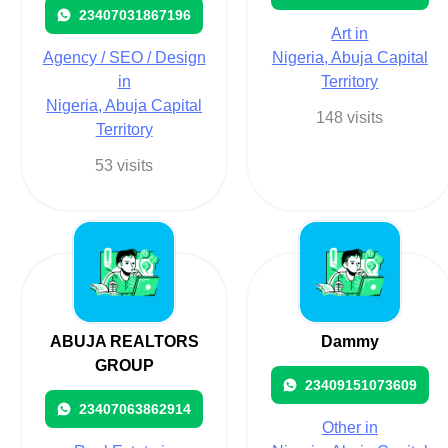
23407031867196
Art in
Agency / SEO / Design
Nigeria, Abuja Capital
in
Territory
Nigeria, Abuja Capital
148 visits
Territory
53 visits
ABUJA REALTORS
Dammy
GROUP
23409151073609
23407063862914
Other in