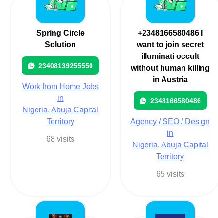
Spring Circle
+2348166580486 I
Solution
want to join secret
illuminati occult
23408139255550
without human killing
in Austria
Work from Home Jobs
in
2348166580486
Nigeria, Abuja Capital
Territory
Agency / SEO / Design
in
68 visits
Nigeria, Abuja Capital
Territory
65 visits