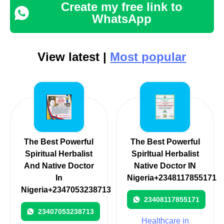
Create my free link to
WhatsApp
View latest |
Most popular
The Best Powerful
The Best Powerful
Spiritual Herbalist
SpirItual Herbalist
And Native Doctor
Native Doctor IN
In
Nigeria+2348117855171
Nigeria+2347053238713
23408117855171
23407053238713
Healthcare in