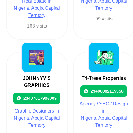
Real Estate in
Nigeria, Abuja Capital
Nigeria, Abuja Capital
Territory
Territory
99 visits
163 visits
JOHNNYV'S
Tri-Trees Properties
GRAPHICS
23408062115358
23407017906009
Agency / SEO / Design
Graphic Designers in
in
Nigeria, Abuja Capital
Nigeria, Abuja Capital
Territory
Territory