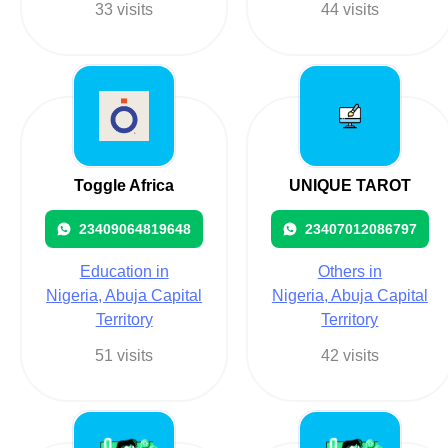
33 visits
44 visits
Toggle Africa
UNIQUE TAROT
23409064819648
23407012086797
Education in
Others in
Nigeria, Abuja Capital
Nigeria, Abuja Capital
Territory
Territory
51 visits
42 visits