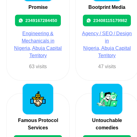
Promise
Bootprint Media
2349167284450
23408115179982
Engineering &
Agency / SEO / Design
Mechanicals in
in
Nigeria, Abuja Capital
Nigeria, Abuja Capital
Territory
Territory
63 visits
47 visits
Famous Protocol
Untouchable
Services
comedies