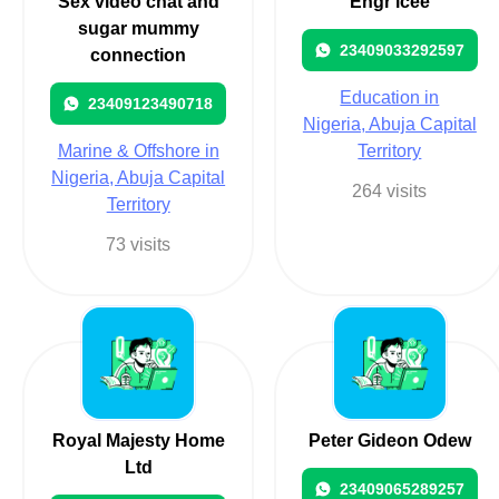
Sex video chat and
Engr icee
sugar mummy
23409033292597
connection
Education in
23409123490718
Nigeria, Abuja Capital
Marine & Offshore in
Territory
Nigeria, Abuja Capital
264 visits
Territory
73 visits
Royal Majesty Home
Peter Gideon Odew
Ltd
23409065289257