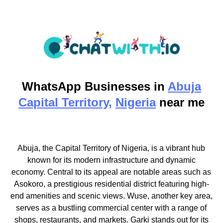
WhatsApp
Businesses in
Abuja
Capital Territory,
Nigeria
near me
Abuja, the Capital Territory of Nigeria, is a vibrant hub
known for its modern infrastructure and dynamic
economy. Central to its appeal are notable areas such as
Asokoro, a prestigious residential district featuring high-
end amenities and scenic views. Wuse, another key area,
serves as a bustling commercial center with a range of
shops, restaurants, and markets. Garki stands out for its