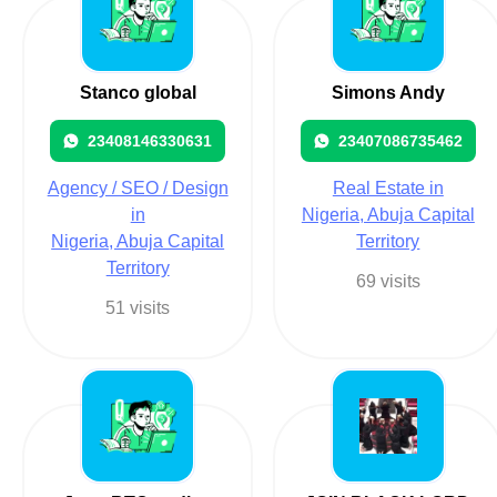
Stanco global
Simons Andy
23408146330631
23407086735462
Agency / SEO / Design
Real Estate in
in
Nigeria, Abuja Capital
Nigeria, Abuja Capital
Territory
Territory
69 visits
51 visits