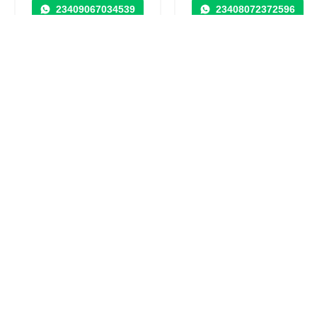
23409067034539
23408072372596
Security Control
Agency / SEO / Design
Systems & Monitoring
in
in
Nigeria, Abuja Capital
Nigeria, Abuja Capital
Territory
Territory
31 visits
29 visits
SOHO PROPERTIES
AKACHUKWU
DEVELOPMENT
CHAMPIONS
LIMITED
PROPERTY