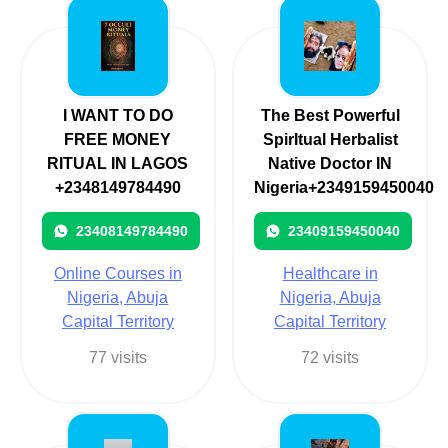
I WANT TO DO
The Best Powerful
FREE MONEY
SpirItual Herbalist
RITUAL IN LAGOS
Native Doctor IN
+2348149784490
Nigeria+2349159450040
23408149784490
23409159450040
Online Courses in
Healthcare in
Nigeria, Abuja
Nigeria, Abuja
Capital Territory
Capital Territory
77 visits
72 visits