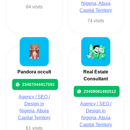
Nigeria, Abuja
64 visits
Capital Territory
74 visits
Pandora occult
Real Estate
Consultant
23407044417593
23408081492512
Agency / SEO /
Design in
Agency / SEO /
Nigeria, Abuja
Design in
Capital Territory
Nigeria, Abuja
Capital Territory
61 visits