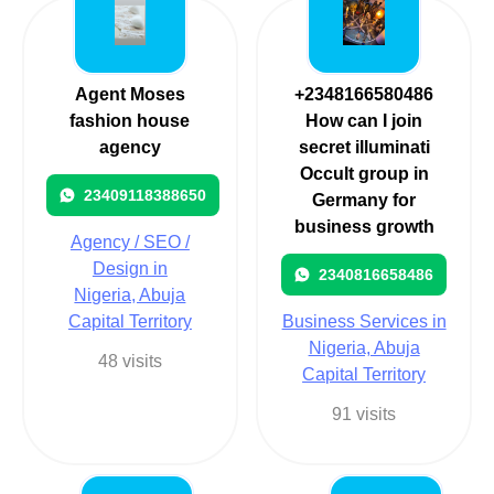
Agent Moses
+2348166580486
fashion house
How can I join
agency
secret illuminati
Occult group in
23409118388650
Germany for
business growth
Agency / SEO /
Design in
2340816658486
Nigeria, Abuja
Capital Territory
Business Services in
Nigeria, Abuja
48 visits
Capital Territory
91 visits