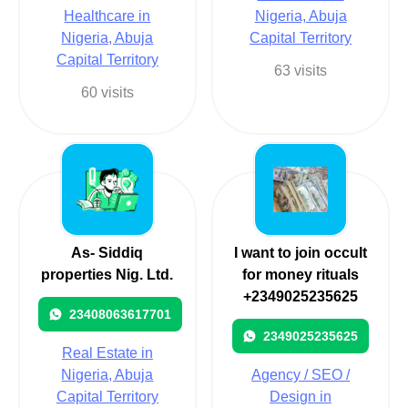
Healthcare in
Nigeria, Abuja
Nigeria, Abuja
Capital Territory
Capital Territory
63 visits
60 visits
As- Siddiq
I want to join occult
properties Nig. Ltd.
for money rituals
+2349025235625
23408063617701
2349025235625
Real Estate in
Nigeria, Abuja
Agency / SEO /
Capital Territory
Design in