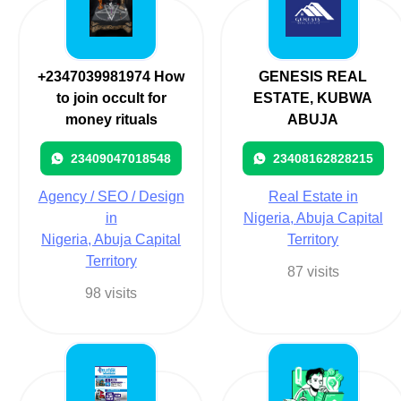
+2347039981974 How
GENESIS REAL
to join occult for
ESTATE, KUBWA
money rituals
ABUJA
23409047018548
23408162828215
Agency / SEO / Design
Real Estate in
in
Nigeria, Abuja Capital
Nigeria, Abuja Capital
Territory
Territory
87 visits
98 visits