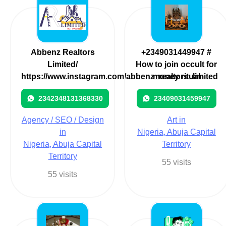
Abbenz Realtors
+2349031449947 #
Limited/
How to join occult for
https://www.instagram.com/abbenz_realtors_limited
money ritual
2342348131368330
23409031459947
Agency / SEO / Design
Art in
in
Nigeria, Abuja Capital
Nigeria, Abuja Capital
Territory
Territory
55 visits
55 visits