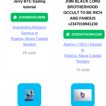
Jerry BTC trading
JOIN BLACK LORD
tutorial
BROTHERHOOD
OCCULT TO BE RICH
23409053514899
AND FAMOUS
+2347019941230
Investment Advisory
Service in
2342347019941230
Nigeria, Abuja Capital
Territory
Agency / SEO / Design
in
28 visits
Nigeria, Abuja Capital
Territory
70 visits