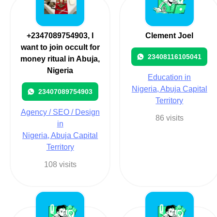
+2347089754903, I
Clement Joel
want to join occult for
23408116105041
money ritual in Abuja,
Nigeria
Education in
Nigeria, Abuja Capital
23407089754903
Territory
Agency / SEO / Design
86 visits
in
Nigeria, Abuja Capital
Territory
108 visits