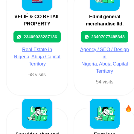
VELIÉ & CO RETAIL
Edmil general
PROPERTY
merchandise ltd.
23409023287136
23407077495348
Real Estate in
Agency / SEO / Design
Nigeria, Abuja Capital
in
Territory
Nigeria, Abuja Capital
Territory
68 visits
54 visits