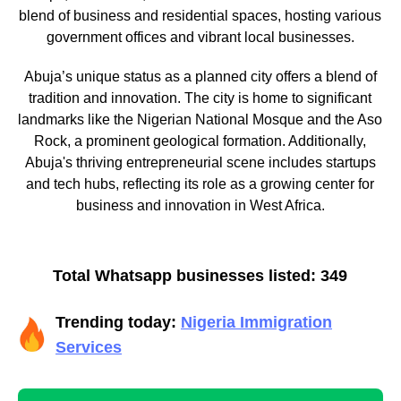
blend of business and residential spaces, hosting various
government offices and vibrant local businesses.
Abuja’s unique status as a planned city offers a blend of
tradition and innovation. The city is home to significant
landmarks like the Nigerian National Mosque and the Aso
Rock, a prominent geological formation. Additionally,
Abuja's thriving entrepreneurial scene includes startups
and tech hubs, reflecting its role as a growing center for
business and innovation in West Africa.
Total Whatsapp businesses listed: 349
Trending today:
Nigeria Immigration
Services