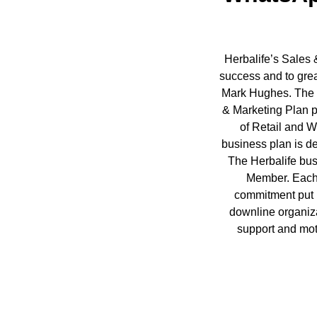
Herbalife’s Sales 
success and to grea
Mark Hughes. The re
& Marketing Plan p
of Retail and W
business plan is d
The Herbalife bus
Member. Each 
commitment put 
downline organiza
support and mot