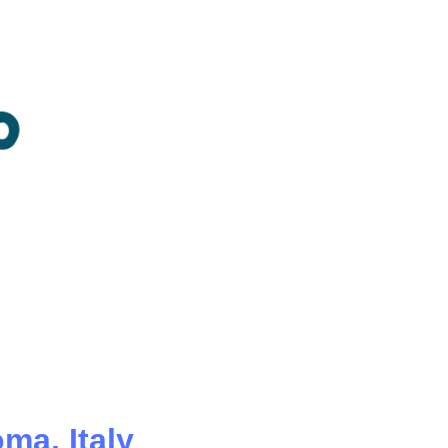
oma,
Italy