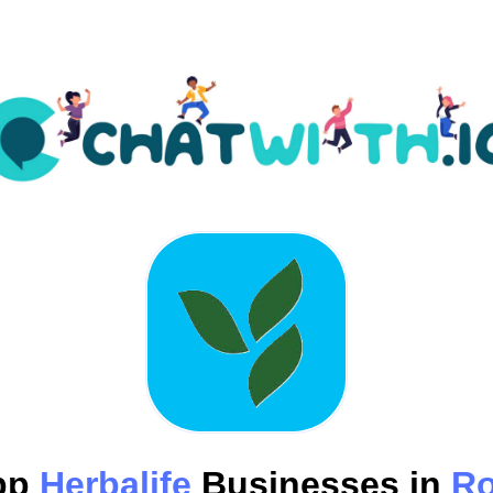
pp
Herbalife
Businesses in
R