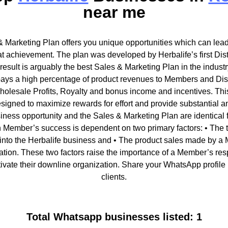
near me
& Marketing Plan offers you unique opportunities which can lead 
t achievement. The plan was developed by Herbalife’s first Dist
sult is arguably the best Sales & Marketing Plan in the industr
ays a high percentage of product revenues to Members and Distr
holesale Profits, Royalty and bonus income and incentives. Thi
esigned to maximize rewards for effort and provide substantial 
iness opportunity and the Sales & Marketing Plan are identical f
Member’s success is dependent on two primary factors: • The ti
into the Herbalife business and • The product sales made by a 
tion. These two factors raise the importance of a Member’s respon
ivate their downline organization. Share your WhatsApp profile 
clients.
Total Whatsapp businesses listed: 1