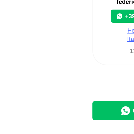
federi
+3
He
It
1