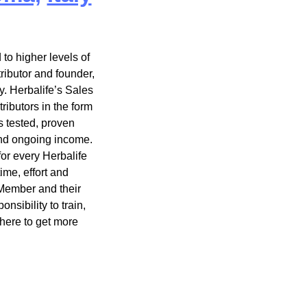
to higher levels of
ributor and founder,
y. Herbalife’s Sales
ibutors in the form
s tested, proven
and ongoing income.
or every Herbalife
me, effort and
Member and their
sibility to train,
here to get more