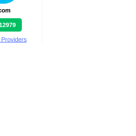
.com
12979
 Providers
n
rān
ts