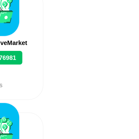
iveMarket
76981
ts