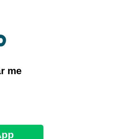
r me
App