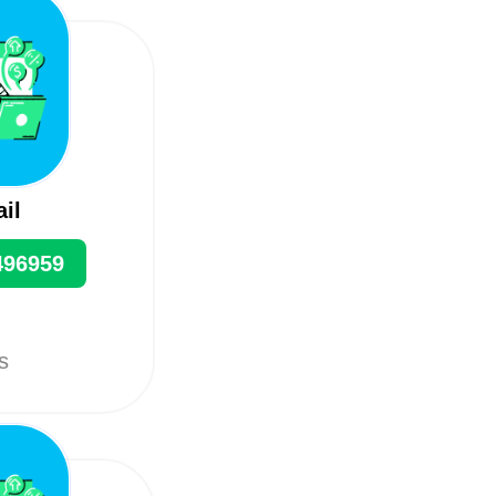
ail
496959
ts