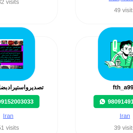
2 visits
49 visi
یرادبضاعات ایران
fth_a9
09152003033
9809149
Iran
Iran
1 visits
39 visi