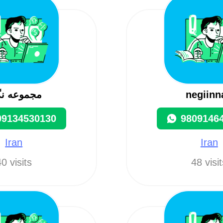
موعه نگین
negiinn
09134530130
9809146
Iran
Iran
0 visits
48 visi