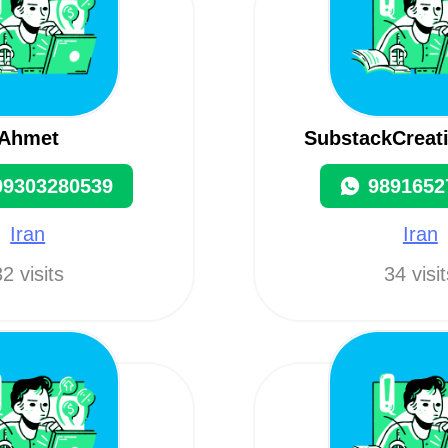
Ahmet
SubstackCreat
09303280539
9891652
Iran
Iran
2 visits
34 visi