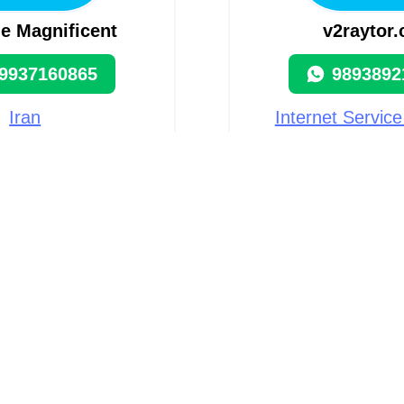
e Magnificent
v2raytor
9937160865
9893892
Iran
Internet Service
(ISP) i
9 visits
Iran, Teh
63 visi