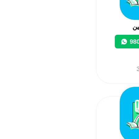
م
98
3