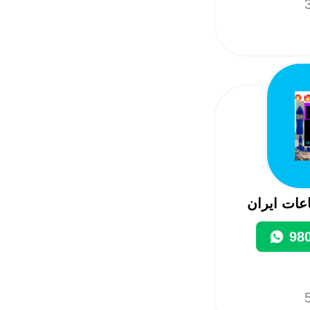
3
تصدیرواست
98
5