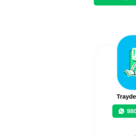
Trayde
98