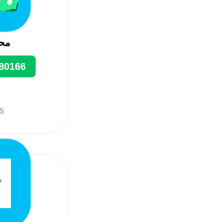
ین
80166
ts