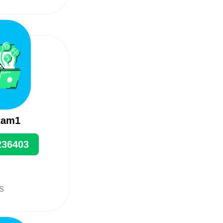
tam1
236403
ts