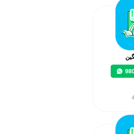
مج
98
4