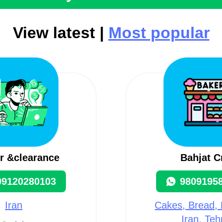
View latest |
Most popular
r &clearance
Bahjat C
09120280103
9809195
Iran
Cakes, Bread, 
Iran, Teh