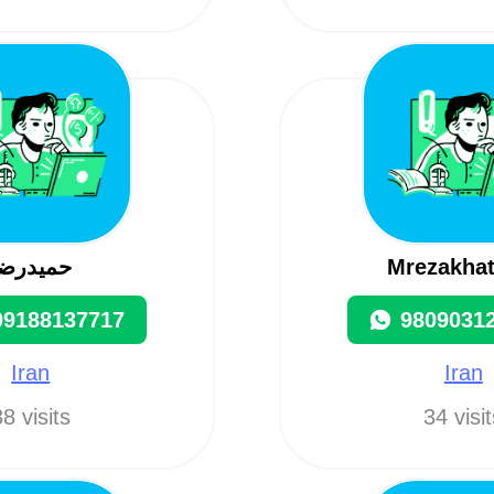
حميدرضا
Mrezakha
09188137717
9809031
Iran
Iran
8 visits
34 visi