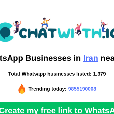
tsApp
Businesses in
Iran
nea
Total Whatsapp businesses listed: 1,379
Trending today:
9855190008
Create my free link to Whats