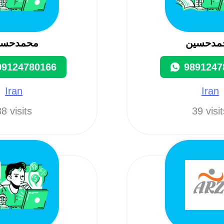
حمدحسین
محمدحس
09124780166
9891247
Iran
Iran
8 visits
39 visi