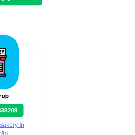
rop
838209
Bakery in
rān