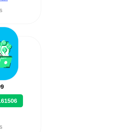
ts
99
161506
ts