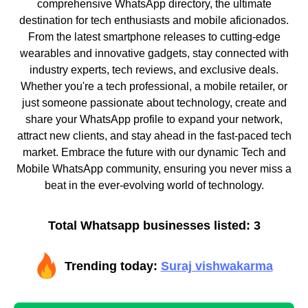
comprehensive WhatsApp directory, the ultimate
destination for tech enthusiasts and mobile aficionados.
From the latest smartphone releases to cutting-edge
wearables and innovative gadgets, stay connected with
industry experts, tech reviews, and exclusive deals.
Whether you're a tech professional, a mobile retailer, or
just someone passionate about technology, create and
share your WhatsApp profile to expand your network,
attract new clients, and stay ahead in the fast-paced tech
market. Embrace the future with our dynamic Tech and
Mobile WhatsApp community, ensuring you never miss a
beat in the ever-evolving world of technology.
Total Whatsapp businesses listed: 3
Trending today:
Suraj vishwakarma