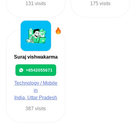
131 visits
175 visits
Suraj vishwakarma
+8542055671
Technology / Mobile
in
India, Uttar Pradesh
387 visits