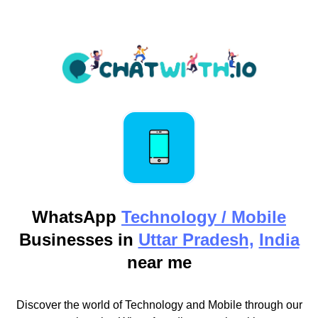
WhatsApp
Technology / Mobile
Businesses in
Uttar Pradesh,
India
near me
Discover the world of Technology and Mobile through our