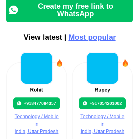
Create my free link to
WhatsApp
View latest |
Most popular
Rohit
Rupey
+918477064357
+917054201002
Technology / Mobile
Technology / Mobile
in
in
India, Uttar Pradesh
India, Uttar Pradesh