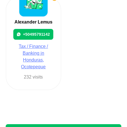
Alexander Lemus
+50495791142
Tax / Finance /
Banking in
Honduras,
Ocotepeque
232 visits