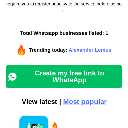
require you to register or activate the service before using
it.
Total Whatsapp businesses listed: 1
Trending today:
Alexander Lemus
Create my free link to
WhatsApp
View latest |
Most popular