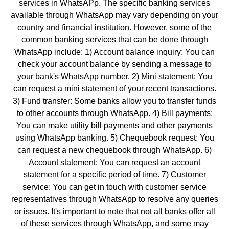
services in WhatsAPp. The specific banking services
available through WhatsApp may vary depending on your
country and financial institution. However, some of the
common banking services that can be done through
WhatsApp include: 1) Account balance inquiry: You can
check your account balance by sending a message to
your bank's WhatsApp number. 2) Mini statement: You
can request a mini statement of your recent transactions.
3) Fund transfer: Some banks allow you to transfer funds
to other accounts through WhatsApp. 4) Bill payments:
You can make utility bill payments and other payments
using WhatsApp banking. 5) Chequebook request: You
can request a new chequebook through WhatsApp. 6)
Account statement: You can request an account
statement for a specific period of time. 7) Customer
service: You can get in touch with customer service
representatives through WhatsApp to resolve any queries
or issues. It's important to note that not all banks offer all
of these services through WhatsApp, and some may