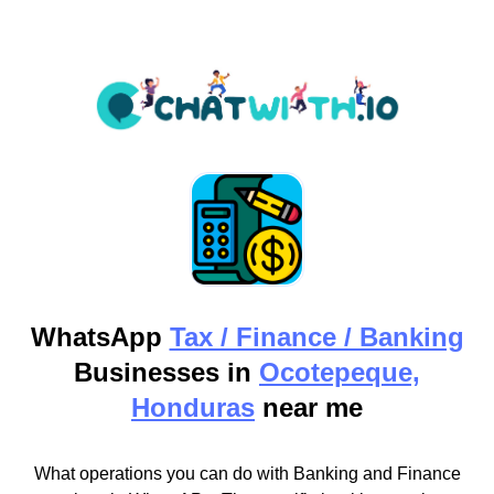
WhatsApp
Tax / Finance / Banking
Businesses in
Ocotepeque,
Honduras
near me
What operations you can do with Banking and Finance