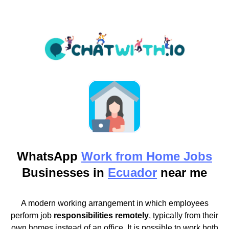
WhatsApp
Work from Home Jobs
Businesses in
Ecuador
near me
A modern working arrangement in which employees
perform job
responsibilities remotely
, typically from their
own homes instead of an office. It is possible to work both