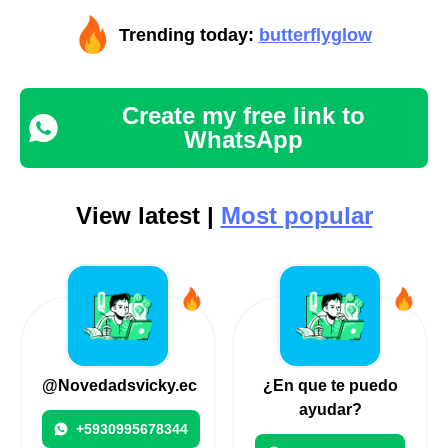
Trending today:
butterflyglow
Create my free link to
WhatsApp
View latest |
Most popular
@Novedadsvicky.ec
¿En que te puedo
ayudar?
+5930995678344