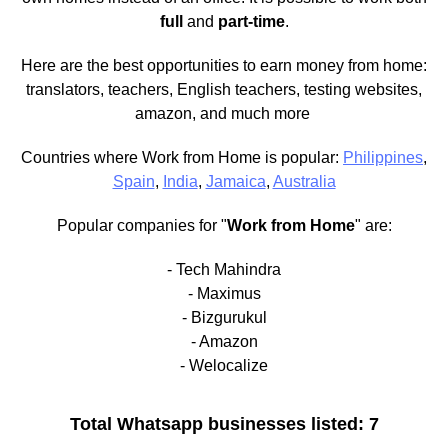
full
and
part-time
.
Here are the best opportunities to earn money from home:
translators, teachers, English teachers, testing websites,
amazon, and much more
Countries where Work from Home is popular:
Philippines
,
Spain
,
India
,
Jamaica
,
Australia
Popular companies for "
Work from Home
" are:
- Tech Mahindra
- Maximus
- Bizgurukul
- Amazon
- Welocalize
Total Whatsapp businesses listed: 7