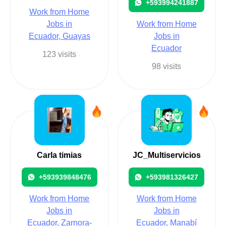
+593994241887
Work from Home
Jobs in
Work from Home
Ecuador, Guayas
Jobs in
Ecuador
123 visits
98 visits
Carla timias
JC_Multiservicios
+593939848476
+593981326427
Work from Home
Work from Home
Jobs in
Jobs in
Ecuador, Zarnora-
Ecuador, Manabí