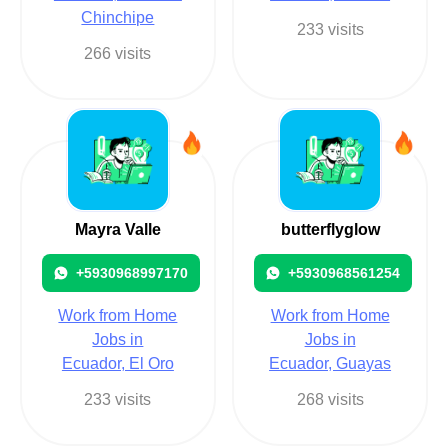
Chinchipe
233 visits
266 visits
Mayra Valle
butterflyglow
+5930968997170
+5930968561254
Work from Home
Work from Home
Jobs in
Jobs in
Ecuador, El Oro
Ecuador, Guayas
233 visits
268 visits