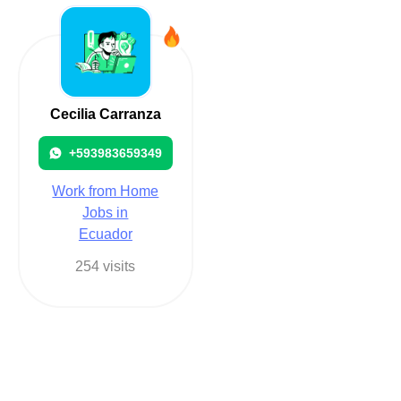
Cecilia Carranza
+593983659349
Work from Home
Jobs in
Ecuador
254 visits