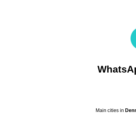
WhatsA
Main cities in
Den