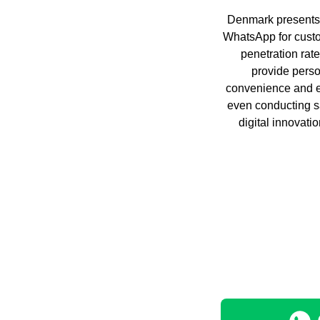
Denmark presents u
WhatsApp for cust
penetration rat
provide perso
convenience and ef
even conducting s
digital innovati