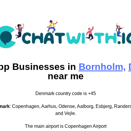
pp
Businesses in
Bornholm,
near me
Denmark country code is +45
mark
: Copenhagen, Aarhus, Odense, Aalborg, Esbjerg, Randers
and Vejle.
The main airport is Copenhagen Airport