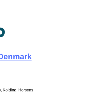
Denmark
, Kolding, Horsens