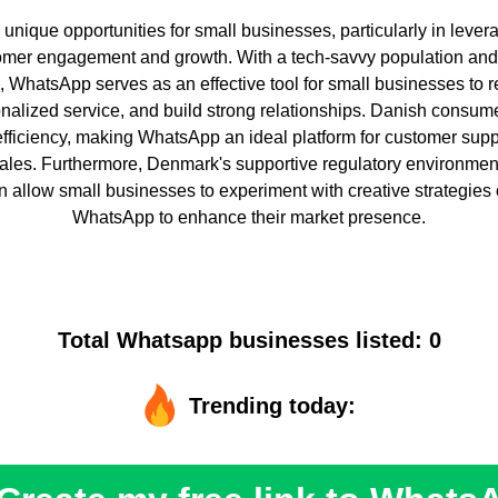
nique opportunities for small businesses, particularly in levera
omer engagement and growth. With a tech-savvy population and
e, WhatsApp serves as an effective tool for small businesses to 
nalized service, and build strong relationships. Danish consum
ficiency, making WhatsApp an ideal platform for customer supp
ales. Furthermore, Denmark's supportive regulatory environme
on allow small businesses to experiment with creative strategies 
WhatsApp to enhance their market presence.
Total Whatsapp businesses listed: 0
Trending today: