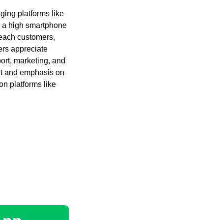
ging platforms like
 a high smartphone
reach customers,
ers appreciate
ort, marketing, and
nt and emphasis on
on platforms like