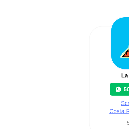
La
5
Scr
Costa R
5