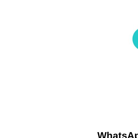
WhatsA