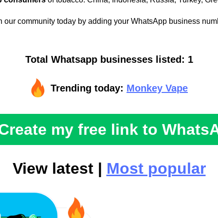
n our community today by adding your WhatsApp business num
Total Whatsapp businesses listed: 1
Trending today:
Monkey Vape
Create my free link to Whats
View latest |
Most popular