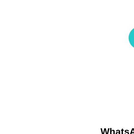
Whats