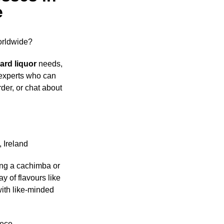
e
orldwide?
ard liquor
needs,
 experts who can
der, or chat about
 Ireland
sing a cachimba or
y of flavours like
with like-minded
eece