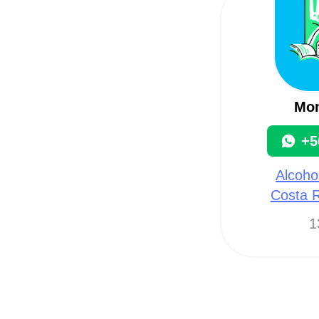
Mon
+5
Alcoho
Costa R
1