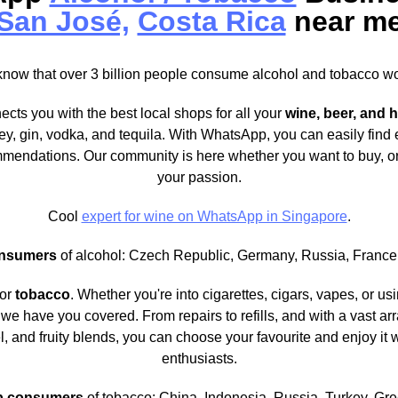
San José,
Costa Rica
near m
know that over 3 billion people consume alcohol and tobacco w
ects you with the best local shops for all your
wine, beer, and h
ey, gin, vodka, and tequila. With WhatsApp, you can easily find
mendations. Our community is here whether you want to buy, or
your passion.
Cool
expert for wine on WhatsApp in Singapore
.
nsumers
of alcohol: Czech Republic, Germany, Russia, France,
for
tobacco
. Whether you're into cigarettes, cigars, vapes, or u
we have you covered. From repairs to refills, and with a vast arra
l, and fruity blends, you can choose your favourite and enjoy it 
enthusiasts.
p consumers
of tobacco: China, Indonesia, Russia, Turkey, Gr