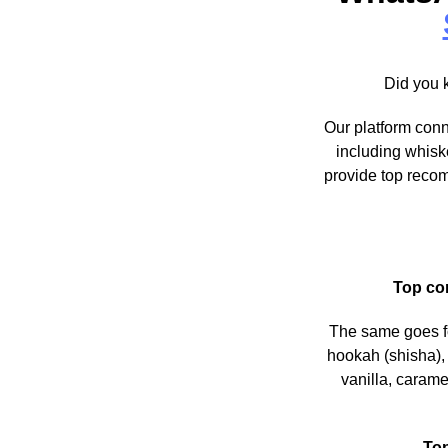
Did you 
Our platform conn
including whisk
provide top recom
Top co
The same goes 
hookah (shisha), 
vanilla, carame
To