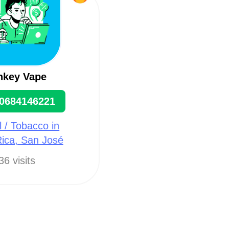
key Vape
0684146221
l / Tobacco in
ica, San José
36 visits