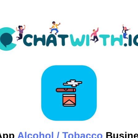
App
Alcohol / Tobacco
Busine