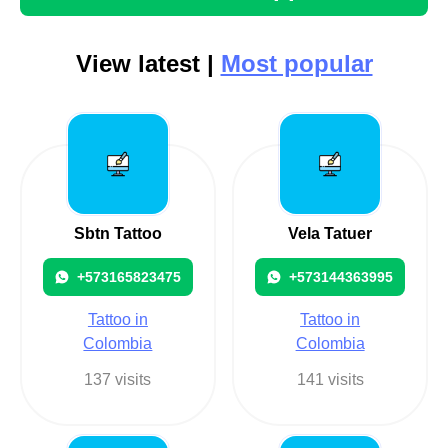
View latest |
Most popular
Sbtn Tattoo
Vela Tatuer
+573165823475
+573144363995
Tattoo in
Tattoo in
Colombia
Colombia
137 visits
141 visits