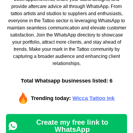
provide aftercare advice all through WhatsApp. From
tattoo artists and studios to suppliers and enthusiasts,
everyone in the Tattoo sector is leveraging WhatsApp to
maintain seamless communication and elevate customer
satisfaction. Join the WhatsApp directory to showcase
your portfolio, attract more clients, and stay ahead of
trends. Make your mark in the Tattoo community by
capturing a broader audience and enhancing client
relationships.
Total Whatsapp businesses listed: 6
Trending today:
Wicca Tattoo Ink
Create my free link to
WhatsApp