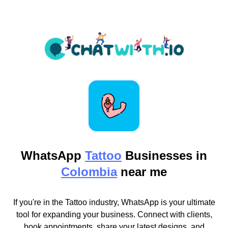
WhatsApp
Tattoo
Businesses in
Colombia
near me
If you're in the Tattoo industry, WhatsApp is your ultimate
tool for expanding your business. Connect with clients,
book appointments, share your latest designs, and