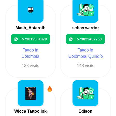
Mash_Astaroth
sebas warrior
+573012961870
+573022437753
Tattoo in
Tattoo in
Colombia
Colombia, Quindío
138 visits
148 visits
Wicca Tattoo Ink
Edison