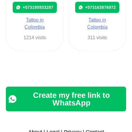
+573195933287
+573163876972
Tattoo in
Tattoo in
Colombia
Colombia
1214 visits
311 visits
Create my free link to
WhatsApp
About
|
Legal
|
Privacy
|
Contact