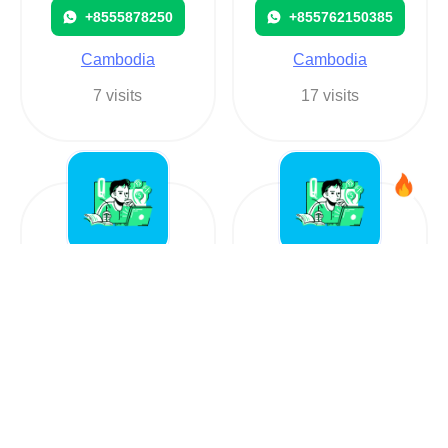
+8555878250
+855762150385
Cambodia
Cambodia
7 visits
17 visits
Rob Hourmont
Cambodia
+85581552417
+85581491712
Cambodia
Cambodia
103 visits
227 visits