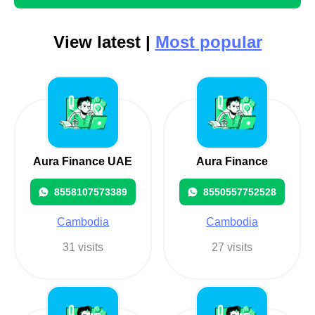
View latest |
Most popular
Aura Finance UAE
Aura Finance
8558107573389
8550557752528
Cambodia
Cambodia
31 visits
27 visits