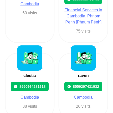
Cambodia
Financial Services in
60 visits
Cambodia, Phnom
Penh [Phnum Pénh]
75 visits
clestia
raven
8550964281618
8559297431932
Cambodia
Cambodia
38 visits
26 visits