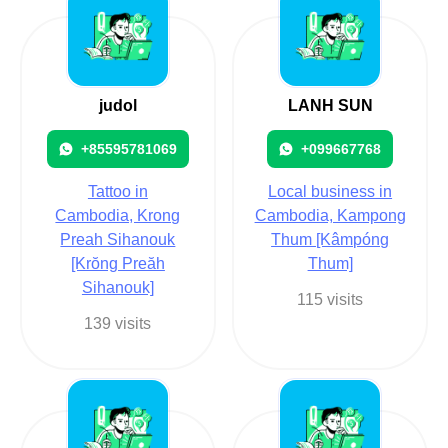
judol
LANH SUN
+85595781069
+099667768
Tattoo in
Local business in
Cambodia, Krong
Cambodia, Kampong
Preah Sihanouk
Thum [Kâmpóng
[Krŏng Preăh
Thum]
Sihanouk]
115 visits
139 visits