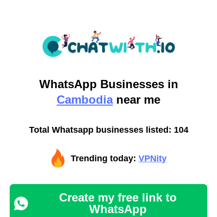
WhatsApp
Businesses in
Cambodia
near me
Total Whatsapp businesses listed: 104
Trending today:
VPNity
Create my free link to
WhatsApp