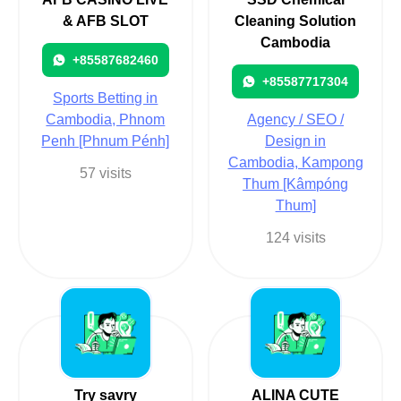
& AFB SLOT
Cleaning Solution
Cambodia
+85587682460
+85587717304
Sports Betting in
Cambodia, Phnom
Agency / SEO /
Penh [Phnum Pénh]
Design in
Cambodia, Kampong
57 visits
Thum [Kâmpóng
Thum]
124 visits
Try savry
ALINA CUTE