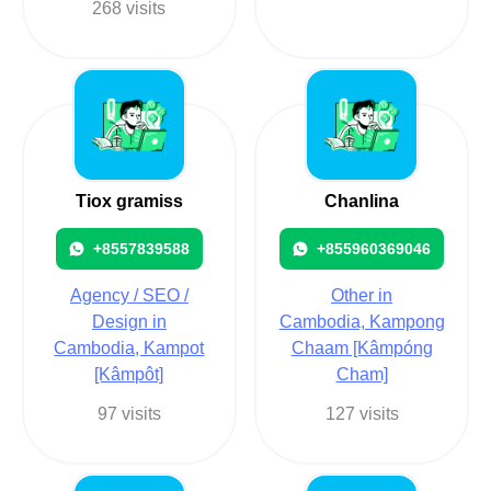
268 visits
Tiox gramiss
Chanlina
+8557839588
+855960369046
Agency / SEO /
Other in
Design in
Cambodia, Kampong
Cambodia, Kampot
Chaam [Kâmpóng
[Kâmpôt]
Cham]
97 visits
127 visits