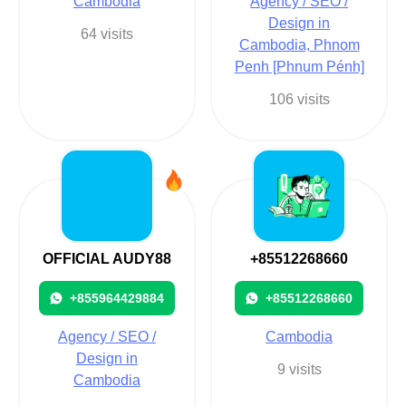
Cambodia
Agency / SEO /
Design in
64 visits
Cambodia, Phnom
Penh [Phnum Pénh]
106 visits
OFFICIAL AUDY88
+85512268660
+855964429884
+85512268660
Agency / SEO /
Cambodia
Design in
9 visits
Cambodia