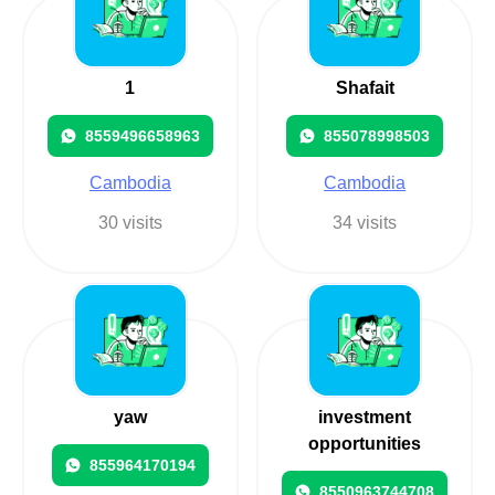
1
Shafait
8559496658963
855078998503
Cambodia
Cambodia
30 visits
34 visits
yaw
investment
opportunities
855964170194
8550963744708