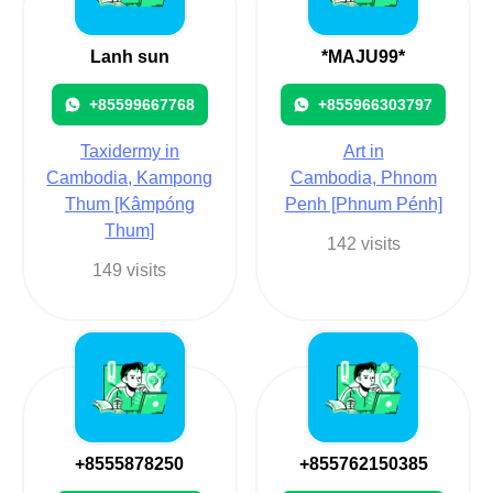
Lanh sun
*MAJU99*
+85599667768
+855966303797
Taxidermy in
Art in
Cambodia, Kampong
Cambodia, Phnom
Thum [Kâmpóng
Penh [Phnum Pénh]
Thum]
142 visits
149 visits
+8555878250
+855762150385