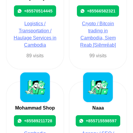
+85570514445
+85566582321
Logistics /
Crypto / Bitcoin
Transportation /
trading in
Haulage Services in
Cambodia, Siem
Cambodia
Reab [Siĕmréab]
89 visits
99 visits
Mohammad Shop
Naaa
+85589211728
+855715598597