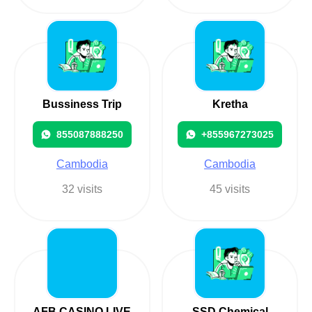
Bussiness Trip
Kretha
855087888250
+855967273025
Cambodia
Cambodia
32 visits
45 visits
AFB CASINO LIVE
SSD Chemical