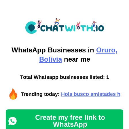
WhatsApp
Businesses in
Oruro,
Bolivia
near me
Total Whatsapp businesses listed: 1
Trending today:
Hola busco amistades h
Create my free link to
WhatsApp