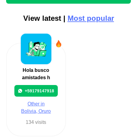
View latest |
Most popular
Hola busco
amistades h
+59179147918
Other in
Bolivia, Oruro
134 visits