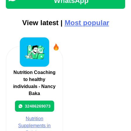
WhatsApp
View latest |
Most popular
Nutrition Coaching
to healthy
individuals - Nancy
Baka
32486269073
Nutrition
Supplements in