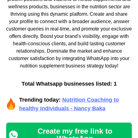
wellness products, businesses in the nutrition sector are
thriving using this dynamic platform. Create and share
your profile to connect with a broader audience, answer
customer queries in real-time, and promote your exclusive
offers directly. Boost your brand's visibility, engage with
health-conscious clients, and build lasting customer
relationships. Dominate the market and enhance
customer satisfaction by integrating WhatsApp into your
nutrition supplement business strategy today!
Total Whatsapp businesses listed: 1
Trending today:
Nutrition Coaching to
healthy individuals - Nancy Baka
Create my free link to