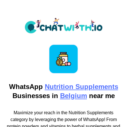
WhatsApp
Nutrition Supplements
Businesses in
Belgium
near me
Maximize your reach in the Nutrition Supplements
category by leveraging the power of WhatsApp! From
protein powders and vitamins to herbal supplements and