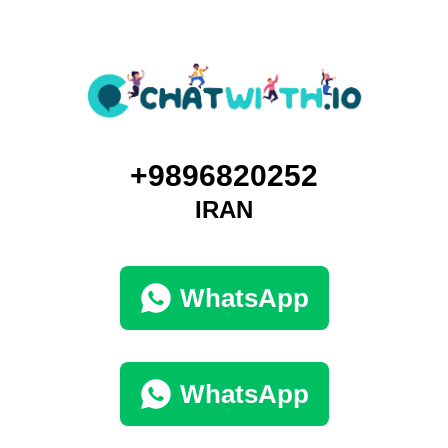
+9896820252
IRAN
WhatsApp
WhatsApp