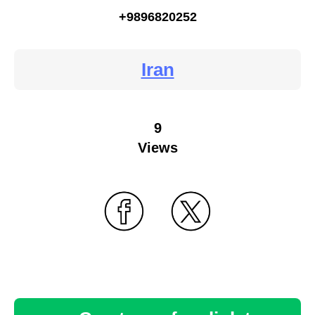
+9896820252
Iran
9
Views