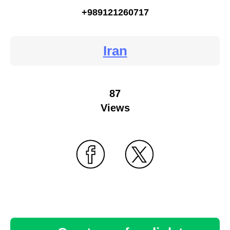
+989121260717
Iran
87
Views