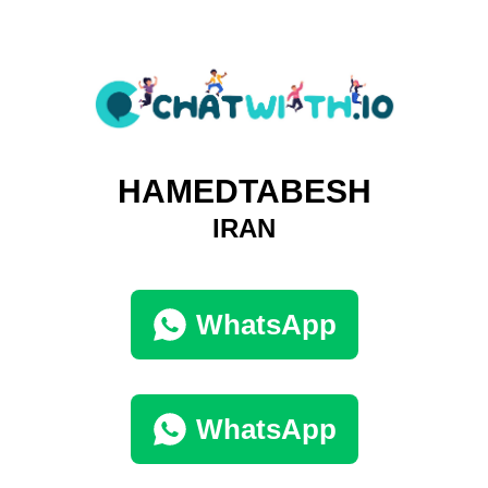
HAMEDTABESH
IRAN
WhatsApp
WhatsApp