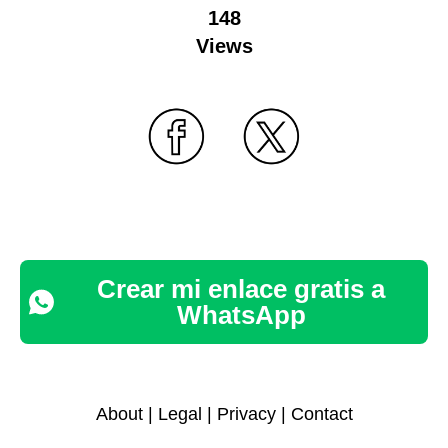
148
Views
Crear mi enlace gratis a
WhatsApp
About
|
Legal
|
Privacy
|
Contact