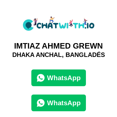
IMTIAZ AHMED GREWN
DHAKA ANCHAL, BANGLADÉS
WhatsApp
WhatsApp