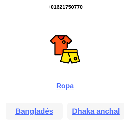
+01621750770
Ropa
Bangladés
Dhaka anchal