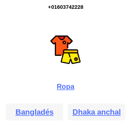
+01603742228
Ropa
Bangladés
Dhaka anchal