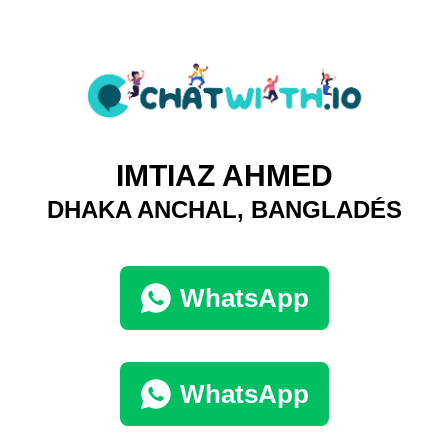
IMTIAZ AHMED
DHAKA ANCHAL, BANGLADÉS
WhatsApp
WhatsApp