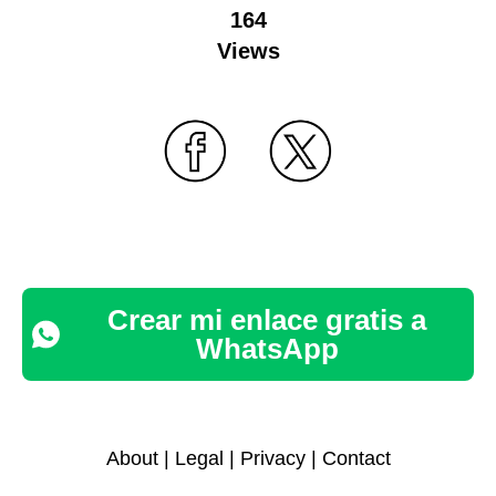
164
Views
Crear mi enlace gratis a
WhatsApp
About
|
Legal
|
Privacy
|
Contact