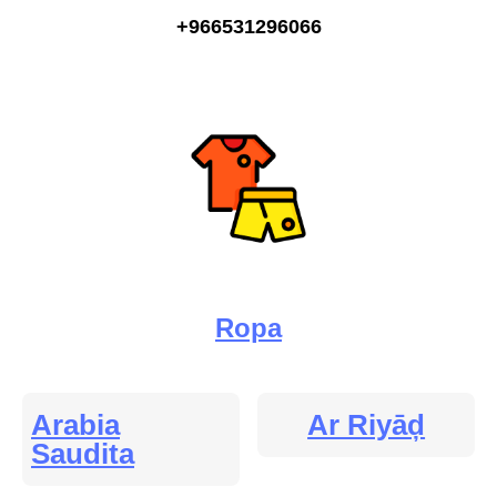
+966531296066
Ropa
Arabia
Ar Riyāḑ
Saudita