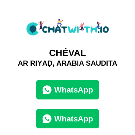
CHÉVAL
AR RIYĀḐ, ARABIA SAUDITA
WhatsApp
WhatsApp