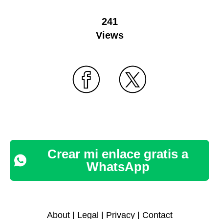
241
Views
Crear mi enlace gratis a
WhatsApp
About
|
Legal
|
Privacy
|
Contact