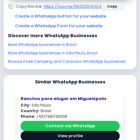
Copy this link:
https://wa.me/551122040124
Copy
Create a WhatsApp button for your website
Create a WhatsApp Form for your website
Discover more WhatsApp Businesses
More WhatsApp businesses in Brasil
More WhatsApp businesses in São Paulo, Brasil
Browse more Camping and Caravans WhatsApp businesses
Similar WhatsApp Businesses
Ranchos para alugar em Miguelópolis
City:
São Paulo
Country:
Brasil
Phone:
+5517981789108
Contact via WhatsApp
View profile