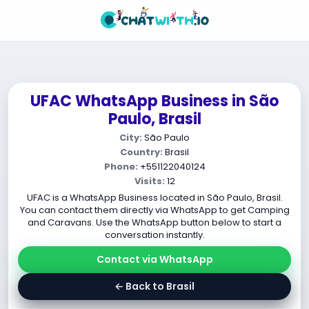
UFAC WhatsApp Business in São
Paulo, Brasil
City:
São Paulo
Country:
Brasil
Phone:
+551122040124
Visits:
12
UFAC is a WhatsApp Business located in São Paulo, Brasil.
You can contact them directly via WhatsApp to get Camping
and Caravans. Use the WhatsApp button below to start a
conversation instantly.
Contact via WhatsApp
← Back to Brasil