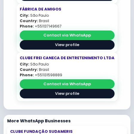
FÁBRICA DE AMIGOS
City:
São Paulo
Country:
Brasil
Phone:
+551137149667
Contact via WhatsApp
View profile
CLUBE FREI CANECA DE ENTRETENIMENTO LTDA
City:
São Paulo
Country:
Brasil
Phone:
+551131598889
Contact via WhatsApp
View profile
More WhatsApp Businesses
CLUBE FUNDAÇÃO SUDAMERIS