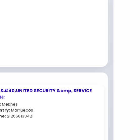
 &#40;UNITED SECURITY &amp; SERVICE
1;
:
Meknes
ntry:
Marruecos
ne:
212656133421