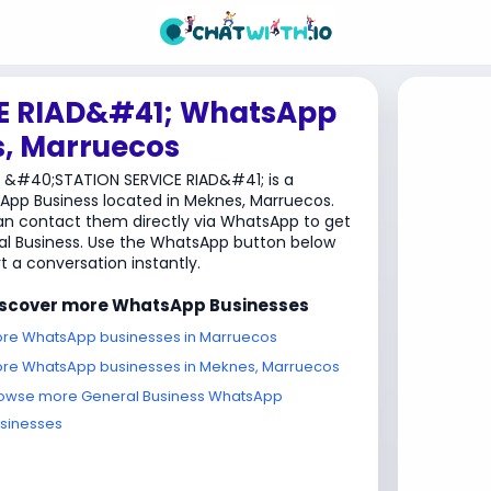
E RIAD&#41; WhatsApp
s, Marruecos
 &#40;STATION SERVICE RIAD&#41; is a
pp Business located in Meknes, Marruecos.
n contact them directly via WhatsApp to get
l Business. Use the WhatsApp button below
rt a conversation instantly.
iscover more WhatsApp Businesses
re WhatsApp businesses in Marruecos
re WhatsApp businesses in Meknes, Marruecos
owse more General Business WhatsApp
sinesses