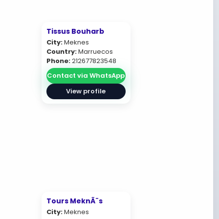
Tissus Bouharb
City:
Meknes
Country:
Marruecos
Phone:
212677823548
Contact via WhatsApp
View profile
Tours MeknÃ¨s
City:
Meknes