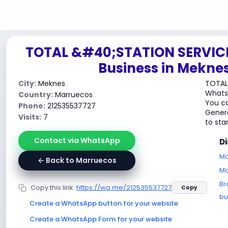
TOTAL &#40;STATION SERVIC
Business in Mekne
City:
Meknes
TOTAL
WhatsA
Country:
Marruecos
You ca
Phone:
212535537727
Genera
Visits:
7
to sta
Contact via WhatsApp
D
Mo
← Back to Marruecos
Mo
Br
Copy this link:
https://wa.me/212535537727
Copy
bu
Create a WhatsApp button for your website
Create a WhatsApp Form for your website