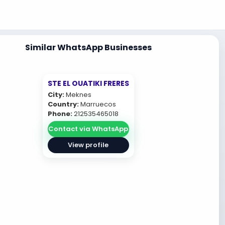
Similar WhatsApp Businesses
STE EL OUATIKI FRERES
City:
Meknes
Country:
Marruecos
Phone:
212535465018
Contact via WhatsApp
View profile