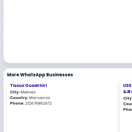
More WhatsApp Businesses
Tissus Ouadrhiri
USS
&#4
City:
Meknes
Country:
Marruecos
City
Phone:
212676862972
Cou
Pho