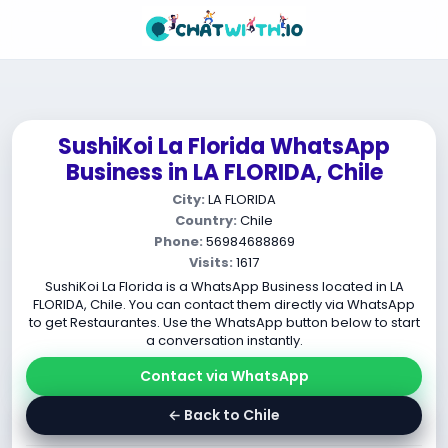
SushiKoi La Florida WhatsApp
Business in LA FLORIDA, Chile
City:
LA FLORIDA
Country:
Chile
Phone:
56984688869
Visits:
1617
SushiKoi La Florida is a WhatsApp Business located in LA
FLORIDA, Chile. You can contact them directly via WhatsApp
to get Restaurantes. Use the WhatsApp button below to start
a conversation instantly.
Contact via WhatsApp
← Back to Chile