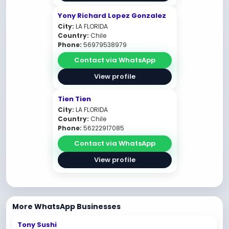
Yony Richard Lopez Gonzalez
City:
LA FLORIDA
Country:
Chile
Phone:
56979538979
Contact via WhatsApp
View profile
Tien Tien
City:
LA FLORIDA
Country:
Chile
Phone:
56222917085
Contact via WhatsApp
View profile
More WhatsApp Businesses
Tony Sushi