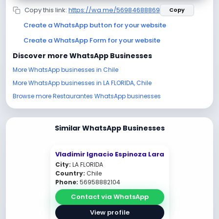
Copy this link:
https://wa.me/56984688869
Copy
Create a WhatsApp button for your website
Create a WhatsApp Form for your website
Discover more WhatsApp Businesses
More WhatsApp businesses in Chile
More WhatsApp businesses in LA FLORIDA, Chile
Browse more Restaurantes WhatsApp businesses
Similar WhatsApp Businesses
Vladimir Ignacio Espinoza Lara
City:
LA FLORIDA
Country:
Chile
Phone:
56958882104
Contact via WhatsApp
View profile