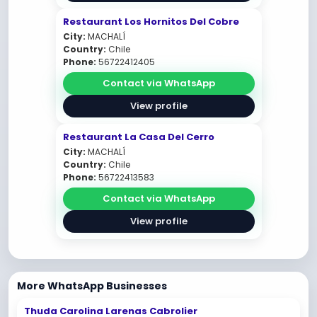
Restaurant Los Hornitos Del Cobre
City:
MACHALÍ
Country:
Chile
Phone:
56722412405
Contact via WhatsApp
View profile
Restaurant La Casa Del Cerro
City:
MACHALÍ
Country:
Chile
Phone:
56722413583
Contact via WhatsApp
View profile
More WhatsApp Businesses
Thuda Carolina Larenas Cabrolier