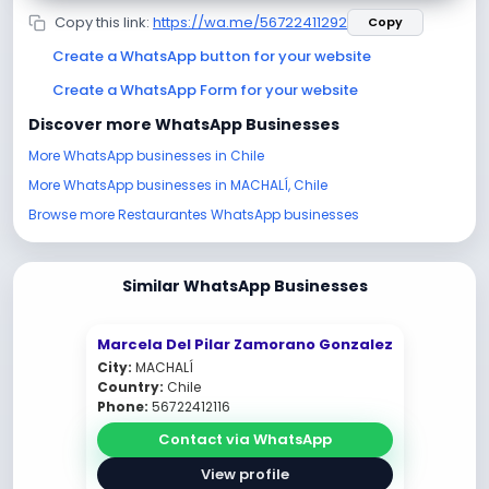
Copy this link:
https://wa.me/56722411292
Copy
Create a WhatsApp button for your website
Create a WhatsApp Form for your website
Discover more WhatsApp Businesses
More WhatsApp businesses in Chile
More WhatsApp businesses in MACHALÍ, Chile
Browse more Restaurantes WhatsApp businesses
Similar WhatsApp Businesses
Marcela Del Pilar Zamorano Gonzalez
City:
MACHALÍ
Country:
Chile
Phone:
56722412116
Contact via WhatsApp
View profile