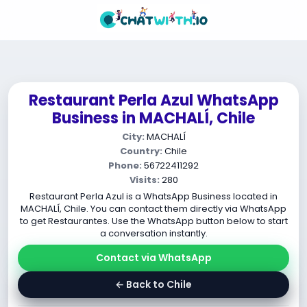
Restaurant Perla Azul WhatsApp
Business in MACHALÍ, Chile
City:
MACHALÍ
Country:
Chile
Phone:
56722411292
Visits:
280
Restaurant Perla Azul is a WhatsApp Business located in
MACHALÍ, Chile. You can contact them directly via WhatsApp
to get Restaurantes. Use the WhatsApp button below to start
a conversation instantly.
Contact via WhatsApp
← Back to Chile